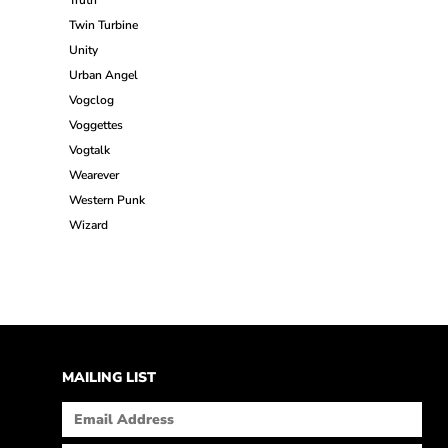
Truth
Twin Turbine
Unity
Urban Angel
Vogclog
Voggettes
Vogtalk
Wearever
Western Punk
Wizard
MAILING LIST