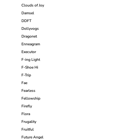
Clouds of Joy
Damsel
DDFT
Dollyvogs
Dragonet
Enneagram
Executor
F-ing Light
F-Shoe Hi
F-Trip
Fae
Fearless
Fellowship
Firefly
Flora
Frugality
Fruitful
Future Angel