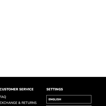
CUSTOMER SERVICE
SETTINGS
FAQ
EXCHANGE & RETURNS