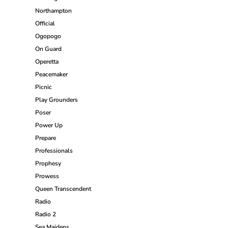
Northampton
Official
Ogopogo
On Guard
Operetta
Peacemaker
Picnic
Play Grounders
Poser
Power Up
Prepare
Professionals
Prophesy
Prowess
Queen Transcendent
Radio
Radio 2
Sea Maidens