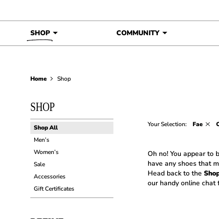
Skip to content
SHOP
COMMUNITY
Home
Shop
SHOP
Your Selection:
Fae
C
Shop All
Men’s
Women’s
Oh no! You appear to b
have any shoes that m
Sale
Head back to the
Sho
Accessories
our handy online chat f
Gift Certificates