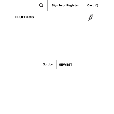
Sign In or Register
Cart
(0)
FLUEBLOG
Sort by: