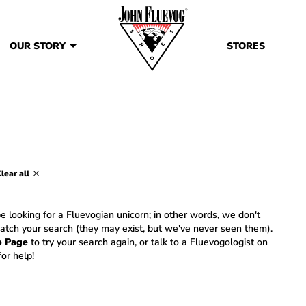
OUR STORY
STORES
lear all
e looking for a Fluevogian unicorn; in other words, we don't
atch your search (they may exist, but we've never seen them).
p Page
to try your search again, or talk to a Fluevogologist on
or help!