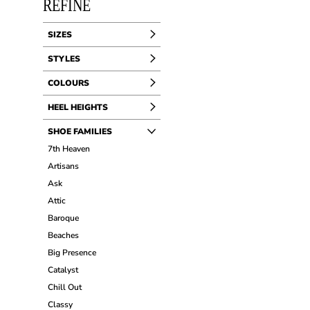
REFINE
SIZES
STYLES
COLOURS
HEEL HEIGHTS
SHOE FAMILIES
7th Heaven
Artisans
Ask
Attic
Baroque
Beaches
Big Presence
Catalyst
Chill Out
Classy