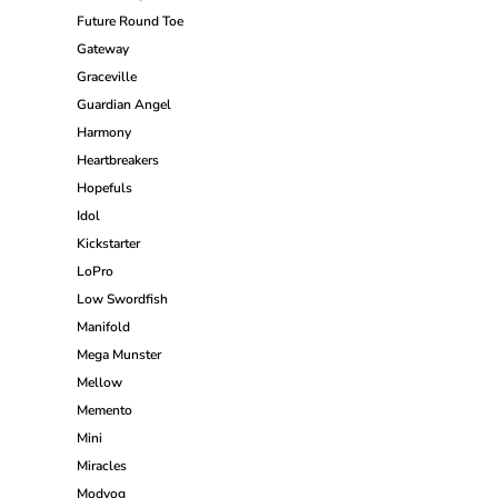
Future Round Toe
Gateway
Graceville
Guardian Angel
Harmony
Heartbreakers
Hopefuls
Idol
Kickstarter
LoPro
Low Swordfish
Manifold
Mega Munster
Mellow
Memento
Mini
Miracles
Modvog