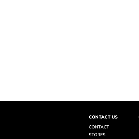
CONTACT US
CONTACT
STORES