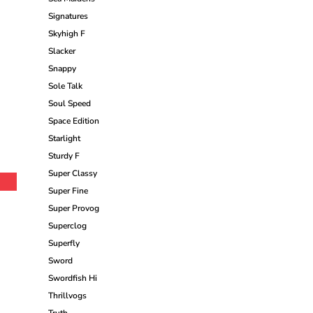
Signatures
Skyhigh F
Slacker
Snappy
Sole Talk
Soul Speed
Space Edition
Starlight
Sturdy F
Super Classy
Super Fine
Super Provog
Superclog
Superfly
Sword
Swordfish Hi
Thrillvogs