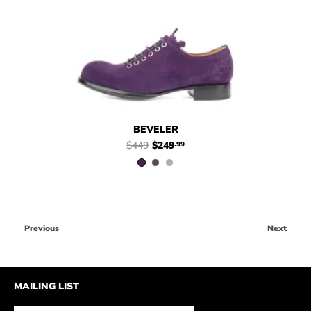
$449
$249
Beveler
$449
$249
Beveler
.99
.99
BEVELER
$449
$249
.99
Previous
Next
MAILING LIST