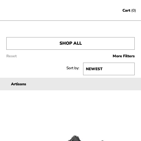
Skip to content
Cart
(0)
SHOP ALL
Reset
More Filters
MEN’S
Sort by:
WOMEN’S
Artisans
SALE
ACCESSORIES
GIFT CERTIFICATES