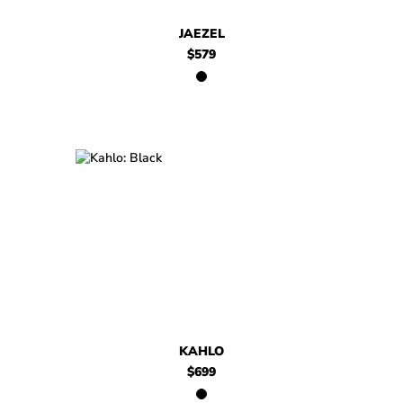
JAEZEL
$579
$699
Kahlo
KAHLO
$699