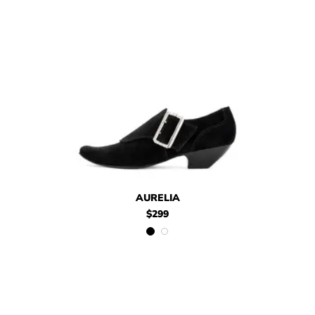
$299
Aurelia
$299
Aurelia
AURELIA
$299