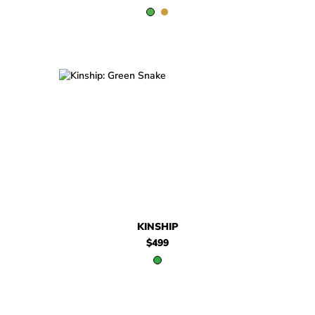
$499
Kinship
KINSHIP
$499