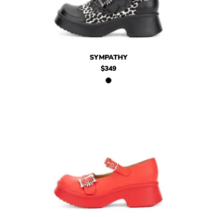
$349
Sympathy
SYMPATHY
$349