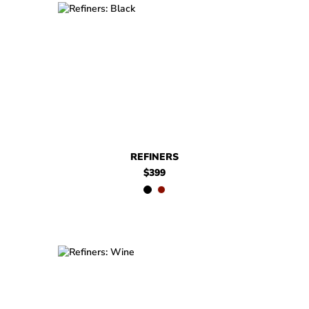
$399
Refiners
$399
Refiners
REFINERS
$399
$399
Refiners
$399
Refiners