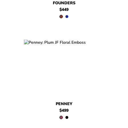
FOUNDERS
$449
$499
Penney
$499
Penney
PENNEY
$499