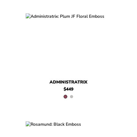
$449
Administratrix
$449
$299
Administratri
.99
ADMINISTRATRIX
$449
$499
Rosamund
$459
Rosamund