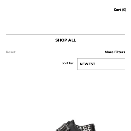
Skip to content
Cart
(0)
SHOP ALL
Reset
More Filters
MEN’S
Sort by:
WOMEN’S
SALE
ACCESSORIES
GIFT CERTIFICATES