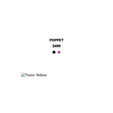
POPPET
$499
$599
Twee
$599
Twee