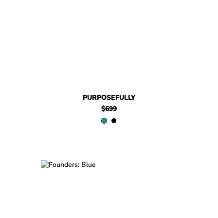
$699
Purposefully
$579
Purposefully
PURPOSEFULLY
$699
$449
Founders
$449
Founders