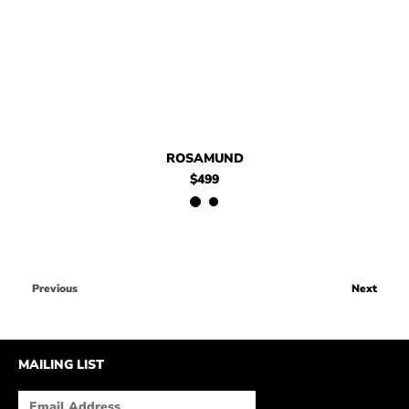
ROSAMUND
$499
Previous
Next
MAILING LIST