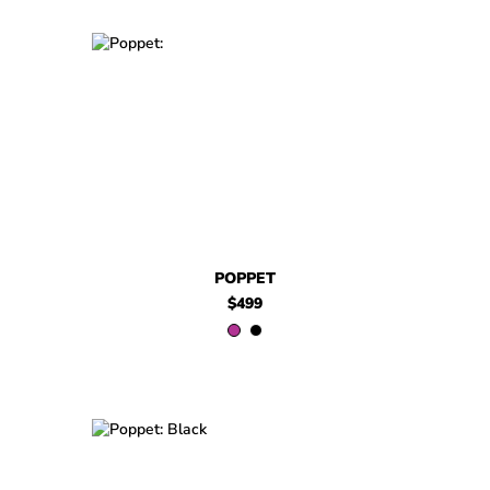
$499
Poppet
$499
Poppet
POPPET
$499
$499
Poppet
$499
Poppet