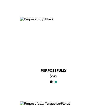
$579
Purposefully
$699
Purposefully
PURPOSEFULLY
$579