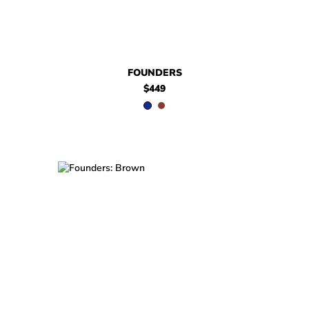
FOUNDERS
$449
$449
Founders
$449
Founders