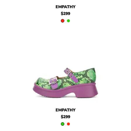
$299
Empathy
$299
Empathy
EMPATHY
$299
$299
Empathy
$299
Empathy
EMPATHY
$299