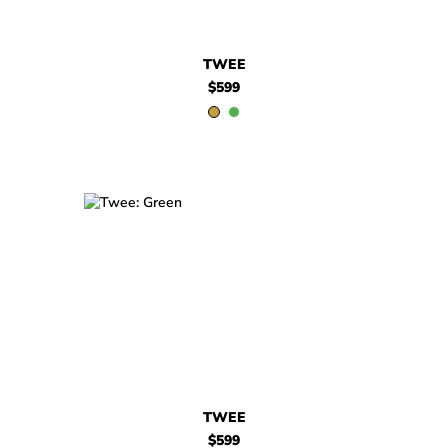
TWEE
$599
$599
Twee
$599
Twee
TWEE
$599