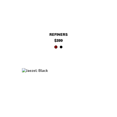
REFINERS
$399
$579
Jaezel