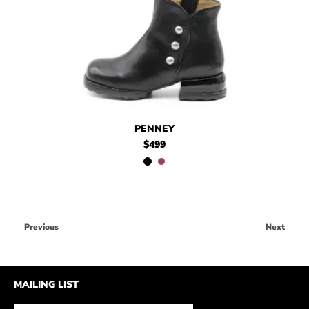
$499
Penney
$499
Penney
PENNEY
$499
Previous
Next
MAILING LIST