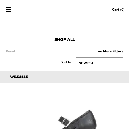
Skip to content
Cart
(0)
SHOP ALL
Reset
More Filters
MEN’S
Sort by:
WOMEN’S
W5.5/M3.5
SALE
ACCESSORIES
GIFT CERTIFICATES