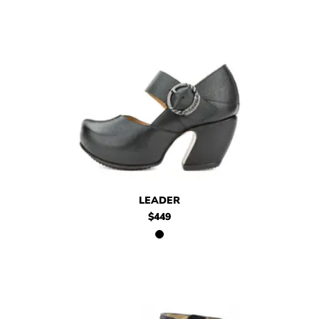
$449
Leader
LEADER
$449