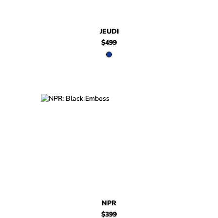
JEUDI
$499
$399
NPR
$399
NPR
NPR
$399