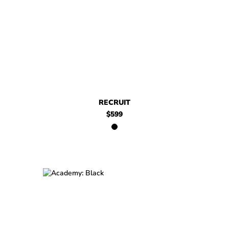
$599
Recruit
RECRUIT
$599
$699
Academy