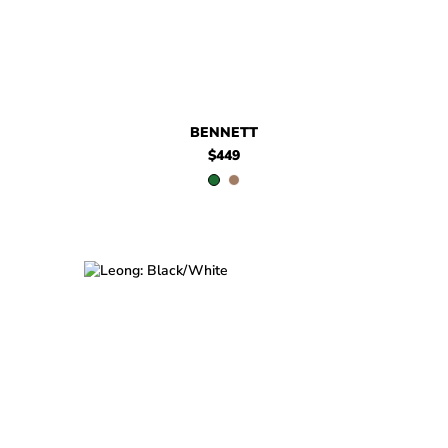
BENNETT
$449
$399
Leong
$399
Leong