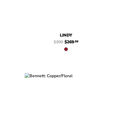
LINDY
$399
$269
.99
$449
$329
Bennett
$449
Bennett
.99