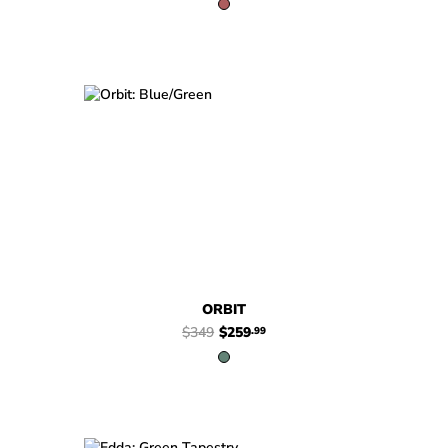
$349
$259
Orbit
.99
ORBIT
$349
$259
.99