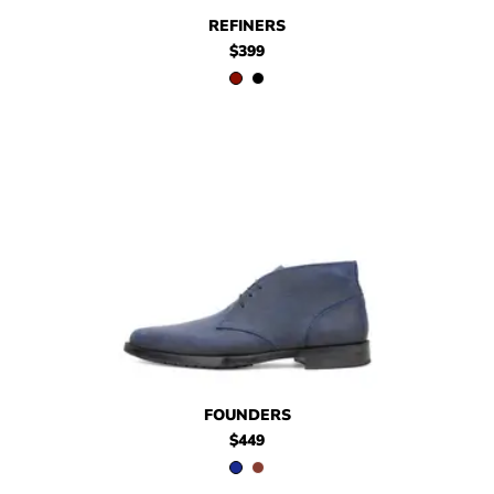
$399
Refiners
$399
Refiners
REFINERS
$399
$449
Founders
$449
Founders
FOUNDERS
$449