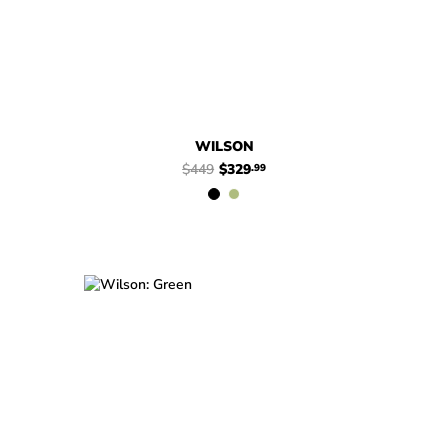
WILSON
$449
$329
.99
$449
$329
Wilson
$449
$329
Wilson
.99
.99