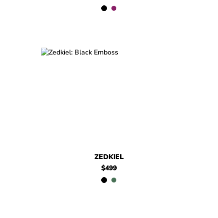
$499
Zedkiel
$499
Zedkiel
ZEDKIEL
$499