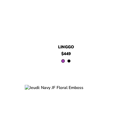
LINGGO
$449
$499
Jeudi