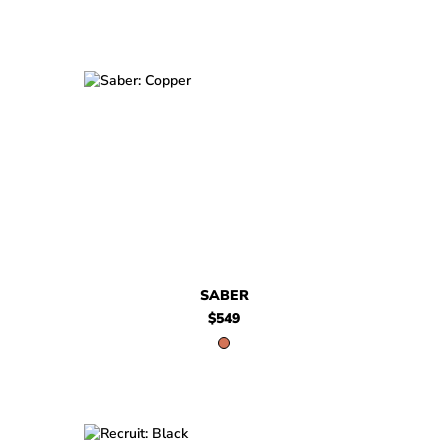
$549
Saber
SABER
$549