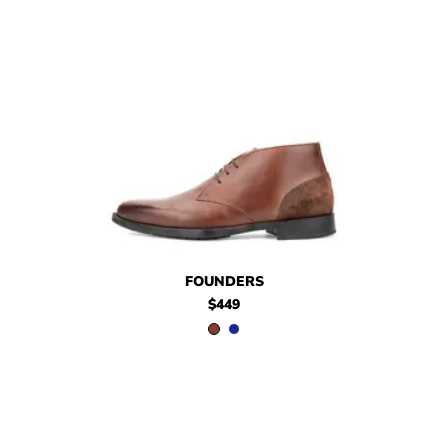
$449
Founders
$449
Founders
FOUNDERS
$449