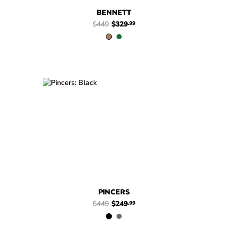
BENNETT
$449
$329
.99
$449
$249
Pincers
$449
$249
Pincers
.99
.99
PINCERS
$449
$249
.99