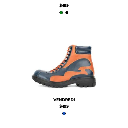
$499
$499
Vendredi
VENDREDI
$499