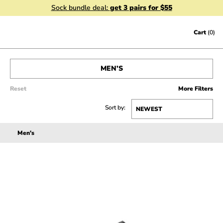
Sock bundle deal:
get 3 pairs for $55
Skip to content
Cart
(0)
MEN’S
SHOP ALL
Reset
More Filters
Sort by:
WOMEN’S
Men’s
SALE
ACCESSORIES
GIFT CERTIFICATES