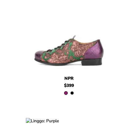
$399
NPR
$399
NPR
NPR
$399
$449
Linggo
$399
Linggo