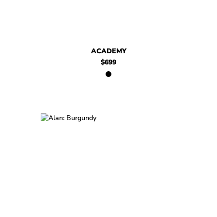
ACADEMY
$699
$449
Alan