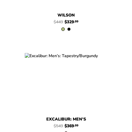
WILSON
$449
$329
.99
$549
$369
Excalibur: Men’s
.99
EXCALIBUR: MEN’S
$549
$369
.99