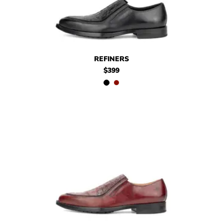
$399
Refiners
$399
Refiners
REFINERS
$399