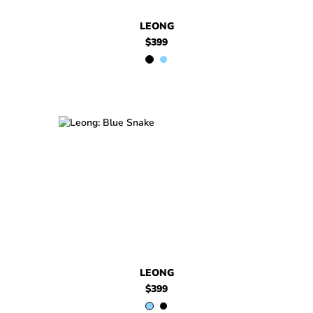
LEONG
$399
$399
Leong
$399
Leong
LEONG
$399