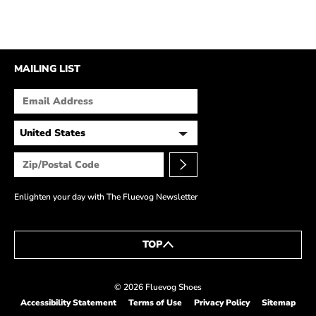
MAILING LIST
Enlighten your day with The Fluevog Newsletter
TOP
© 2026 Fluevog Shoes
Accessibility Statement
Terms of Use
Privacy Policy
Sitemap