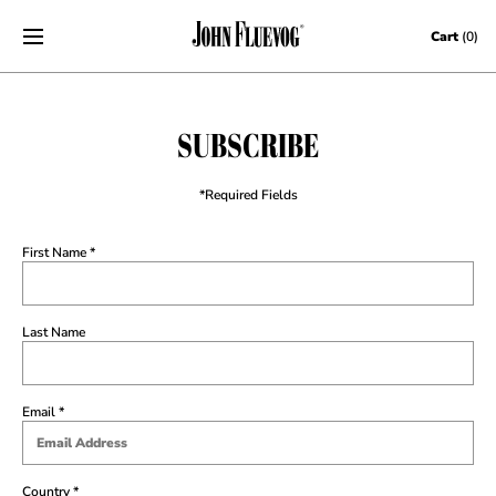
Skip to content
Cart
(0)
SUBSCRIBE
*Required Fields
First Name
Last Name
Email
Country