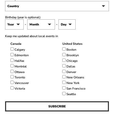
Birthday (year is optional)
-
-
Keep me updated about local events in
Canada
United States
Calgary
Boston
Edmonton
Brooklyn
Halifax
Chicago
Montréal
Dallas
Ottawa
Denver
Toronto
New Orleans
Vancouver
New York
Victoria
San Francisco
Seattle