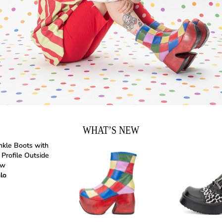
WHAT’S NEW
lo