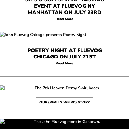
EVENT AT FLUEVOG NY
MANHATTAN ON JULY 23RD
Read More
POETRY NIGHT AT FLUEVOG
CHICAGO ON JULY 21ST
Read More
OUR (REALLY WEIRD) STORY