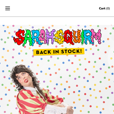
Skip to content
Cart
(0)