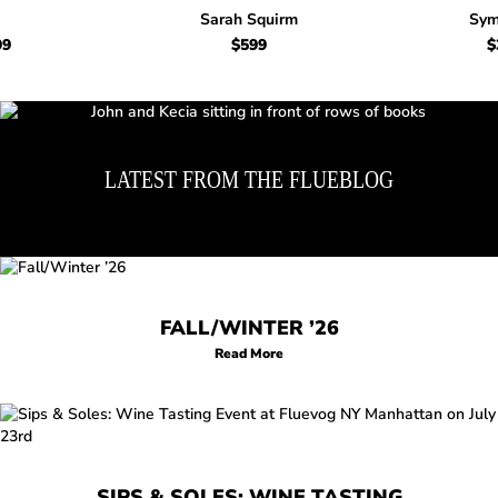
Sarah Squirm
Sym
99
Regular price $699
$599
Regular price $599
$
LATEST FROM THE FLUEBLOG
FALL/WINTER ’26
Read More
SIPS & SOLES: WINE TASTING