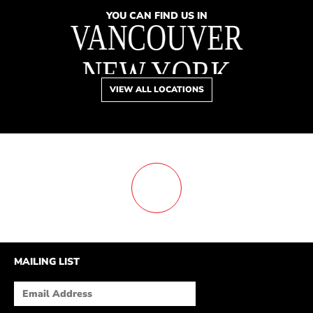
YOU CAN FIND US IN
VANCOUVER
NEW YORK
VIEW ALL LOCATIONS
TORONTO
DREAMS
BOSTON
MEMORY LANE
SAN FRANCISCO
MAILING LIST