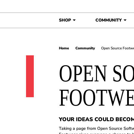
Skip to content
SHOP
COMMUNITY
Home
Community
Open Source Footw
OPEN S
FOOTW
YOUR IDEAS COULD BECO
Taking a page from Open Source Soft