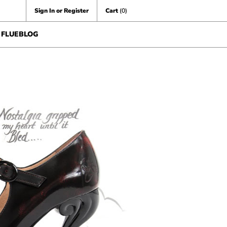
Sign In or Register
Cart
(0)
FLUEBLOG