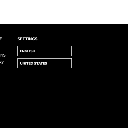
E
SETTINGS
RNS
RY