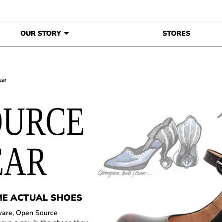
OUR STORY
STORES
ear
OURCE
EAR
ME ACTUAL SHOES
ware, Open Source