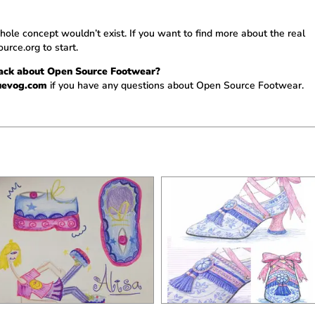
le concept wouldn’t exist. If you want to find more about the real
urce.org
to start.
back about Open Source Footwear?
uevog.com
if you have any questions about Open Source Footwear.