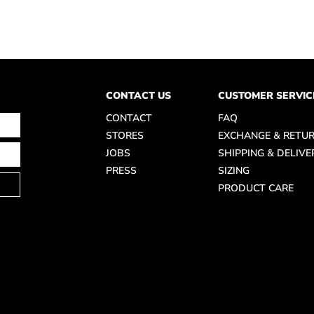
CONTACT US
CUSTOMER SERVIC
CONTACT
FAQ
STORES
EXCHANGE & RETU
JOBS
SHIPPING & DELIVE
PRESS
SIZING
PRODUCT CARE