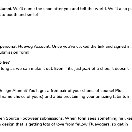
lumni. We’ll name the shoe after you and tell the world. We’ll also p
oto booth and smile!
r personal
Fluevog Account
.
Once you’ve clicked the link and signed in,
submission form!
o be?
 long as we can make it out. Even if it’s just
of a shoe, it doesn’t
part
ign Alumni? You’ll get a free pair of your shoes, of course! Plus,
d name choice of yours) and a bio proclaiming your amazing talents in
 Open Source Footwear submissions. When John sees something he likes
a design that is getting lots of love from fellow Fluevogers, so get in