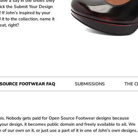
ave a say in the shoes they
lick the Submit Your Design
If John’s inspired by your
d it to the collection, name it
at, right?
 SOURCE FOOTWEAR FAQ
SUBMISSIONS
THE 
 this. Nobody gets paid for Open Source Footwear designs because
ur design, it becomes public domain and freely available to all. We
of our own on it, or just use a part of it in one of John’s own designs.