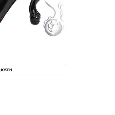
CHOSEN