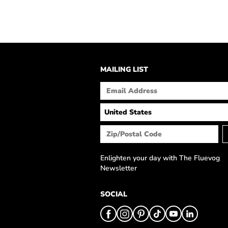
MAILING LIST
Enlighten your day with The Fluevog
Newsletter
SOCIAL