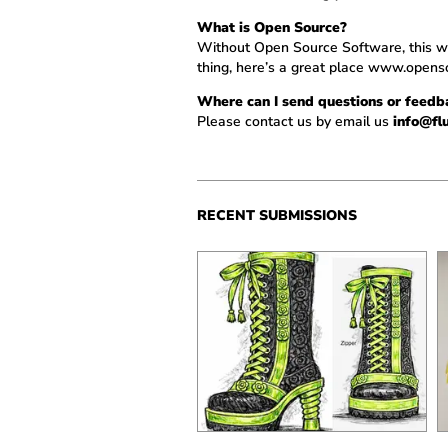
What is Open Source?
Without Open Source Software, this who
thing, here’s a great place
www.openso
Where can I send questions or feed
Please contact us by email us
info@fl
RECENT SUBMISSIONS