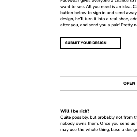
Footwear gives everyone a chance to h
want to see. All you need is an idea. C
button below to sign in and send away! 
design, he’ll turn it into a real shoe, ad
after you, and send you a pair! Pretty ne
SUBMIT YOUR DESIGN
OPEN
Will I be rich?
Quite possibly, but probably not from
nobody owns them. Once you send us yo
may use the whole thing, base a design 