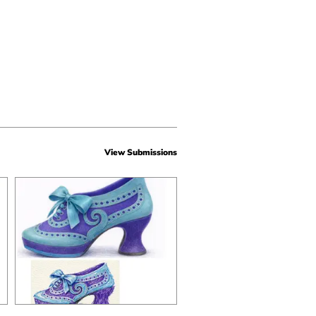
View Submissions