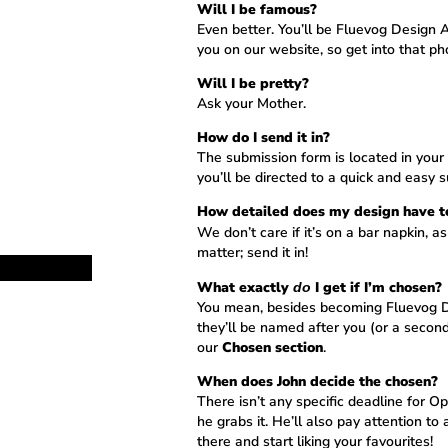
Will I be famous?
Even better. You’ll be Fluevog Design A
you on our website, so get into that ph
Will I be pretty?
Ask your Mother.
How do I send it in?
The submission form is located in you
you’ll be directed to a quick and easy 
How detailed does my design have t
We don’t care if it’s on a bar napkin, as
matter; send it in!
What exactly
I get if I’m chosen?
do
You mean, besides becoming Fluevog Des
they’ll be named after you (or a secon
our
Chosen section
.
When does John decide the chosen?
There isn’t any specific deadline for
he grabs it. He’ll also pay attention to 
there and start liking your favourites!