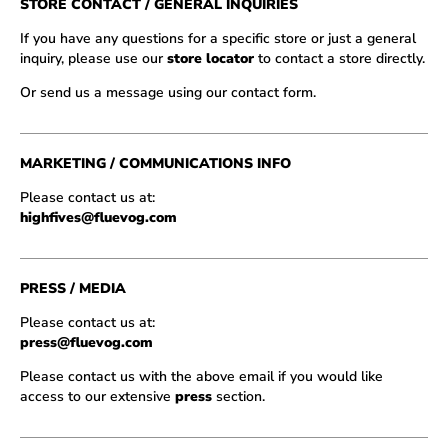
STORE CONTACT / GENERAL INQUIRIES
If you have any questions for a specific store or just a general
inquiry, please use our
store locator
to contact a store directly.
Or send us a message using our contact form.
MARKETING / COMMUNICATIONS INFO
Please contact us at:
highfives@fluevog.com
PRESS / MEDIA
Please contact us at:
press@fluevog.com
Please contact us with the above email if you would like
access to our extensive
press
section.