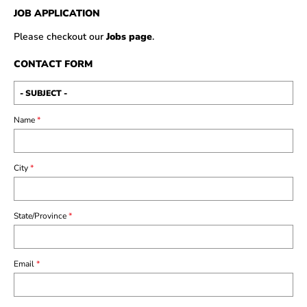
JOB APPLICATION
Please checkout our
Jobs page
.
CONTACT FORM
Name
*
City
*
State/Province
*
Email
*