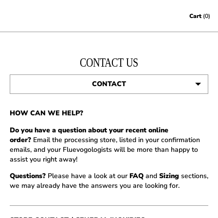
Skip to content
Cart
(0)
CONTACT US
CONTACT
STORES
HOW CAN WE HELP?
JOBS
Do you have a question about your recent online
order?
Email the processing store, listed in your confirmation
PRESS
emails, and your Fluevogologists will be more than happy to
assist you right away!
Questions?
Please have a look at our
FAQ
and
Sizing
sections,
we may already have the answers you are looking for.