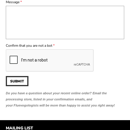
Message
*
Confirm that you are not a bot
*
Do you have a question about your recent online order?
Email the
processing store, listed in your confirmation emails, and
your Fluevogologists will be more than happy to assist you right away!
MAILING LIST