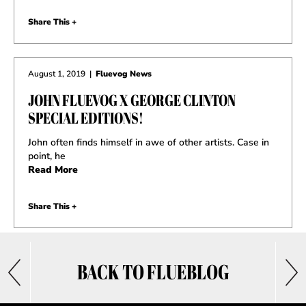
Share This +
August 1, 2019
|
Fluevog News
JOHN FLUEVOG X GEORGE CLINTON
SPECIAL EDITIONS!
John often finds himself in awe of other artists. Case in
point, he
Read More
Share This +
BACK TO FLUEBLOG