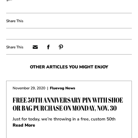
OTHER ARTICLES YOU MIGHT ENJOY
November 29, 2020
|
Fluevog News
FREE 50TH ANNIVERSARY PIN WITH SHOE
OR BAG PURCHASE ON MONDAY, NOV. 30
Just for today, we’re throwing in a free, custom 50th
Read More