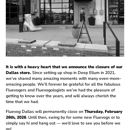
It is with a heavy heart that we announce the closure of our
Dallas store.
Since setting up shop in Deep Ellum in 2021,
we’ve shared many amazing moments with many even-more-
amazing people. We’ll forever be grateful for all the fabulous
Fluevogers and Fluevogologists we’ve had the pleasure of
getting to know over the years, and will always cherish the
time that we had.
Fluevog Dallas will permanently close on
Thursday, February
26th, 2026
. Until then, swing by for some new Fluevogs or to
simply say hi and hang out — we’d love to see you before we
go!