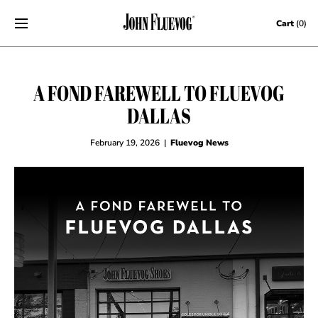
Skip to content
Cart
(0)
A FOND FAREWELL TO FLUEVOG
DALLAS
February 19, 2026
|
Fluevog News