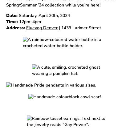
Spring/Summer ’24 collection
while you’re here!
Date:
Saturday, April 20th, 2024
Time:
12pm–4pm
Address:
Fluevog Denver
| 1439 Larimer Street