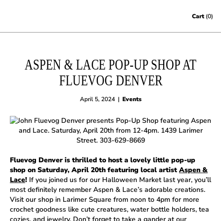
Skip to content
Cart
(0)
ASPEN & LACE POP-UP SHOP AT
FLUEVOG DENVER
April 5, 2024
|
Events
Fluevog Denver is thrilled to host a lovely little pop-up
shop on Saturday, April 20th featuring local artist
Aspen &
Lace
!
If you joined us for our Halloween Market last year, you’ll
most definitely remember Aspen & Lace’s adorable creations.
Visit our shop in Larimer Square from noon to 4pm for more
crochet goodness like cute creatures, water bottle holders, tea
cozies, and jewelry. Don’t forget to take a gander at our