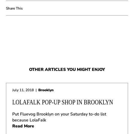
OTHER ARTICLES YOU MIGHT ENJOY
July 11, 2018
|
Brooklyn
LOLAFALK POP-UP SHOP IN BROOKLYN
Put Fluevog Brooklyn on your Saturday to-do list
because LolaFalk
Read More