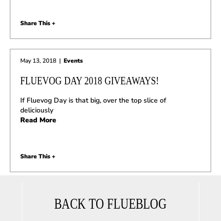
Share This +
May 13, 2018
|
Events
FLUEVOG DAY 2018 GIVEAWAYS!
If Fluevog Day is that big, over the top slice of
deliciously
Read More
Share This +
BACK TO FLUEBLOG