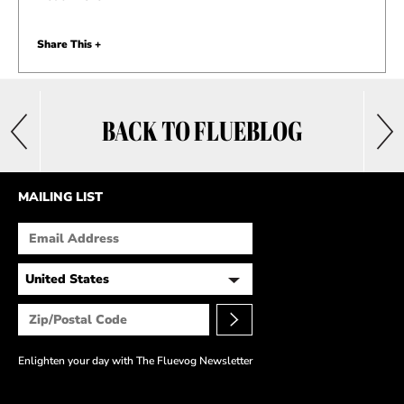
Share This +
BACK TO FLUEBLOG
MAILING LIST
Enlighten your day with The Fluevog Newsletter