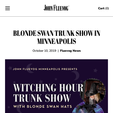
Skip to content
Cart
(0)
BLONDE SWAN TRUNK SHOW IN
MINNEAPOLIS
October 10, 2019
|
Fluevog News