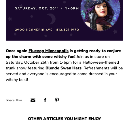
Once again
Fluevog Minneapolis
is getting ready to conjure
up the charm with some witchy fun!
Join us in store on
Saturday, October 26th from 1-6pm for a Halloween-themed
trunk show featuring
Blonde Swan Hats
. Refreshments will be
served and everyone is encouraged to come dressed in your
witchy best!
OTHER ARTICLES YOU MIGHT ENJOY