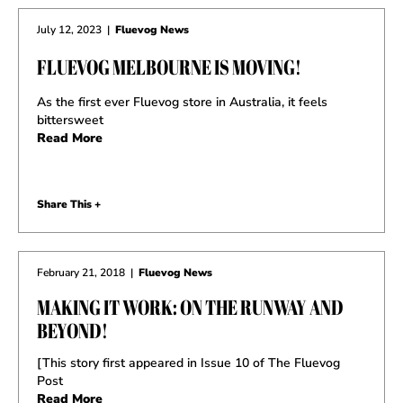
July 12, 2023
|
Fluevog News
FLUEVOG MELBOURNE IS MOVING!
As the first ever Fluevog store in Australia, it feels
bittersweet
Read More
Share This +
February 21, 2018
|
Fluevog News
MAKING IT WORK: ON THE RUNWAY AND
BEYOND!
[This story first appeared in Issue 10 of The Fluevog
Post
Read More