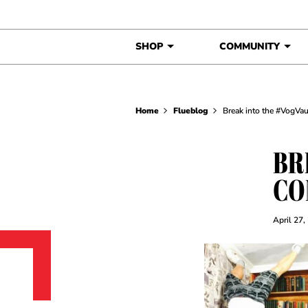
Skip to content
SHOP
COMMUNITY
Home
Flueblog
Break into the #VogVau
BR
CO
April 27,