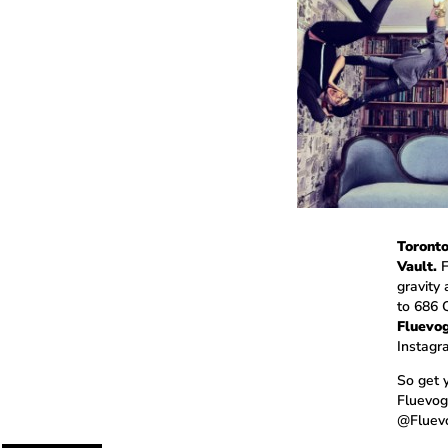
Toronto
Vault.
F
gravity
to 686 
Fluevog
Instagr
So get 
Fluevogo
@Fluevo