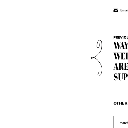
Email
PREVIO
WAY
WED
ARE
SUP
OTHER 
March