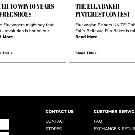
ER TO WIN 10 YEARS
THE ELLA BAKER
 FREE SHOES
PINTEREST CONTEST
 Fluevogers might say that
Fluevogian Pinners UNITE! Thi
AI-revolution is hot on our
Fall’s Bellevue Ella Baker is ta
d More
Read More
 This +
Share This +
CONTACT US
CUSTOMER SERVIC
CONTACT
FAQ
STORES
EXCHANGE & RETU