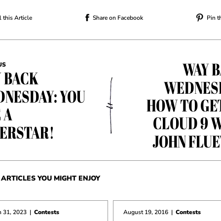
 this Article
Share on Facebook
Pin t
WAY 
US
 BACK
WEDNES
NESDAY: YOU
HOW TO GE
 A
CLOUD 9 
ERSTAR!
JOHN FLU
ARTICLES YOU MIGHT ENJOY
 31, 2023
|
Contests
August 19, 2016
|
Contests