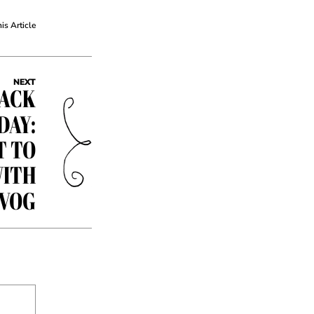
his Article
NEXT
BACK
DAY:
T TO
WITH
EVOG