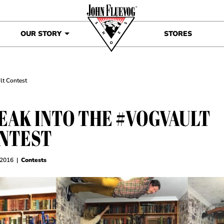
OUR STORY
STORES
lt Contest
EAK INTO THE #VOGVAULT
NTEST
 2016
|
Contests