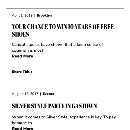
April 1, 2019
|
Brooklyn
YOUR CHANCE TO WIN 10 YEARS OF FREE
SHOES
Clinical studies have shown that a keen sense of
optimism is most
Read More
Share This +
August 17, 2017
|
Events
SILVER STYLE PARTY IN GASTOWN
When it comes to Silver Style, experience is key. To pay
homage to
Read More