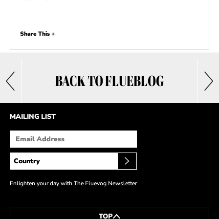
Share This +
BACK TO FLUEBLOG
MAILING LIST
Enlighten your day with The Fluevog Newsletter
TOP