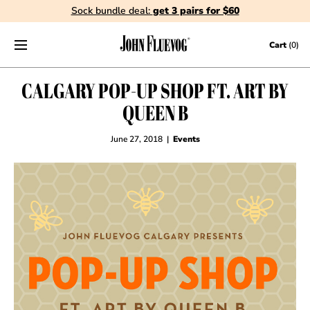
Sock bundle deal:
get 3 pairs for $60
Skip to content
Cart
(0)
CALGARY POP-UP SHOP FT. ART BY
QUEEN B
June 27, 2018
|
Events