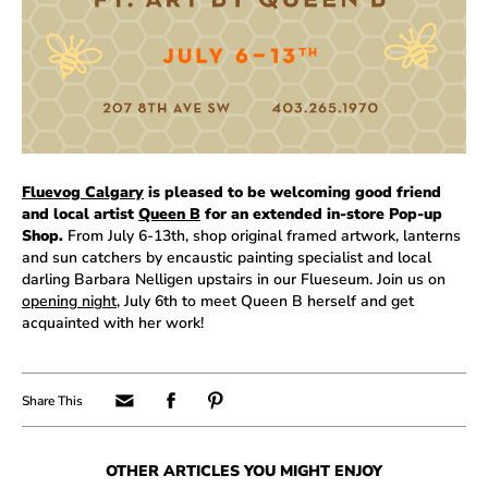
Fluevog Calgary
is pleased to be welcoming good friend
and local artist
Queen B
for an extended in-store Pop-up
Shop.
From July 6-13th, shop original framed artwork, lanterns
and sun catchers by encaustic painting specialist and local
darling Barbara Nelligen upstairs in our Flueseum. Join us on
opening night
, July 6th to meet Queen B herself and get
acquainted with her work!
OTHER ARTICLES YOU MIGHT ENJOY