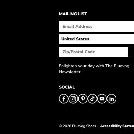
MAILING LIST
Enlighten your day with The Fluevog
Newsletter
SOCIAL
© 2026 Fluevog Shoes
Accessibility State