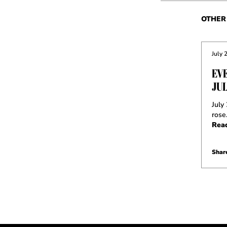
OTHER 
July 
EV
JUL
July
rose
Rea
Share