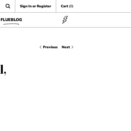
Sign In or Register
Cart
(0)
FLUEBLOG
Previous
Next
1,