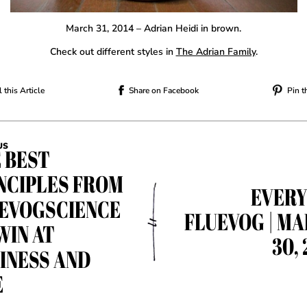
March 31, 2014 – Adrian Heidi in brown.
Check out different styles in
The Adrian Family
.
 this Article
Share on Facebook
Pin t
US
 BEST
NCIPLES FROM
EVER
EVOGSCIENCE
FLUEVOG | M
WIN AT
30, 
INESS AND
E