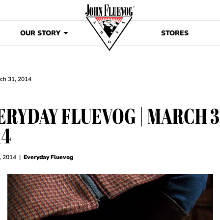
OUR STORY
STORES
rch 31, 2014
ERYDAY FLUEVOG | MARCH 3
14
, 2014
|
Everyday Fluevog