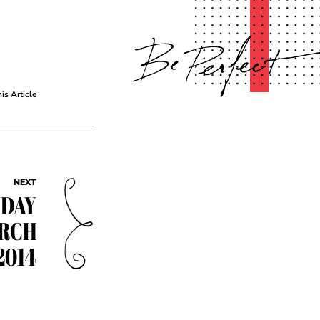
his Article
NEXT
YDAY
ARCH
2014