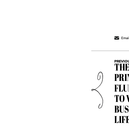
Email
PREVIO
THE
PRI
FLU
TO 
BUS
LIF