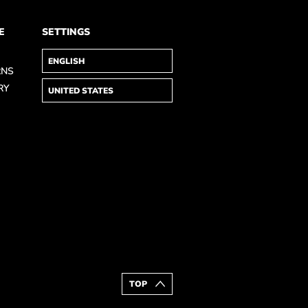
E
SETTINGS
RNS
RY
TOP