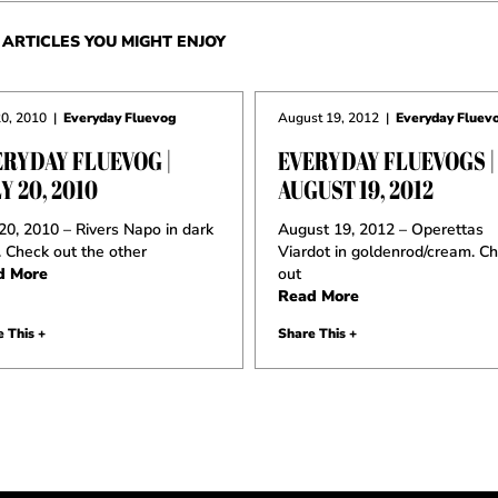
ARTICLES YOU MIGHT ENJOY
20, 2010
|
Everyday Fluevog
August 19, 2012
|
Everyday Fluev
ERYDAY FLUEVOG |
EVERYDAY FLUEVOGS |
Y 20, 2010
AUGUST 19, 2012
 20, 2010 – Rivers Napo in dark
August 19, 2012 – Operettas
. Check out the other
Viardot in goldenrod/cream. C
d More
out
Read More
 This +
Share This +