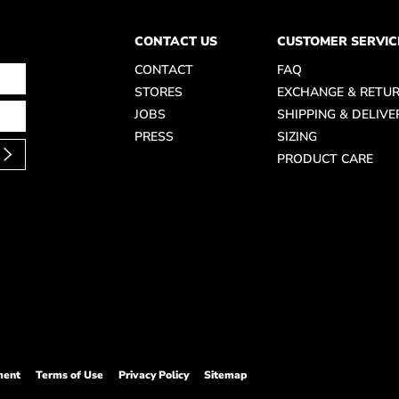
CONTACT US
CUSTOMER SERVIC
CONTACT
FAQ
STORES
EXCHANGE & RETU
JOBS
SHIPPING & DELIVE
PRESS
SIZING
PRODUCT CARE
ment
Terms of Use
Privacy Policy
Sitemap