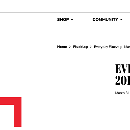
Skip to content
SHOP
COMMUNITY
Home
Flueblog
Everyday Fluevog | Ma
EV
20
March 31