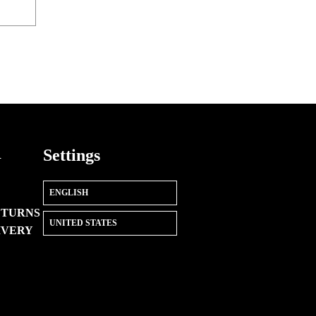
R
Settings
ETURNS
IVERY