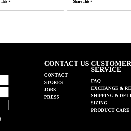
 This +
Share This +
CONTACT US
CUSTOME
SERVICE
CONTACT
FAQ
STORES
EXCHANGE & R
JOBS
SHIPPING & DEL
PRESS
SIZING
PRODUCT CARE
g