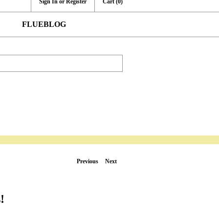
Sign In or Register
Cart
(0)
FLUEBLOG
Previous
Next
!