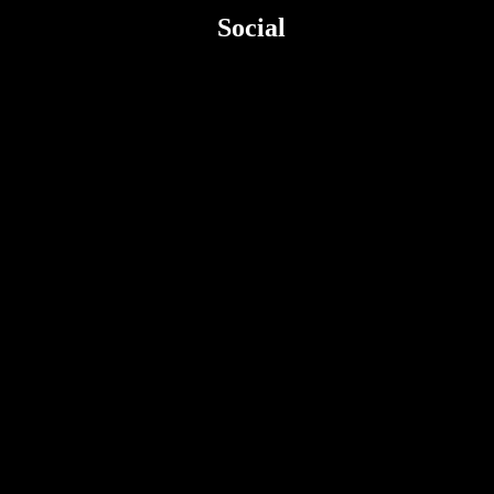
Social