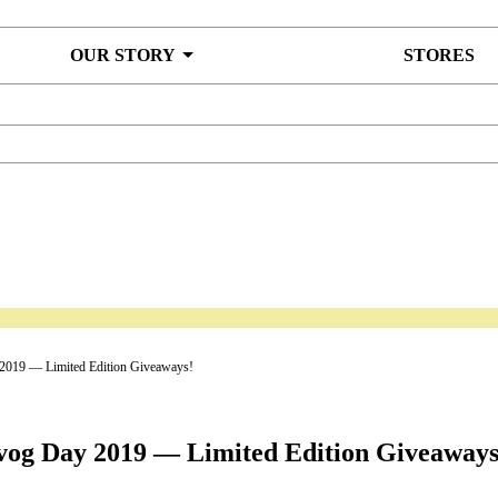
OUR STORY
STORES
2019 — Limited Edition Giveaways!
vog Day 2019 — Limited Edition Giveaways