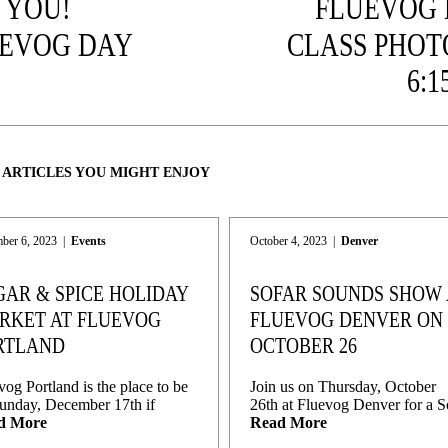
 YOU!
FLUEVOG
EVOG DAY
CLASS PHOT
9
6:1
 ARTICLES YOU MIGHT ENJOY
ber 6, 2023
|
Events
October 4, 2023
|
Denver
GAR & SPICE HOLIDAY
SOFAR SOUNDS SHOW 
RKET AT FLUEVOG
FLUEVOG DENVER ON
RTLAND
OCTOBER 26
vog Portland is the place to be
Join us on Thursday, October
unday, December 17th if
26th at Fluevog Denver for a S
d More
Read More