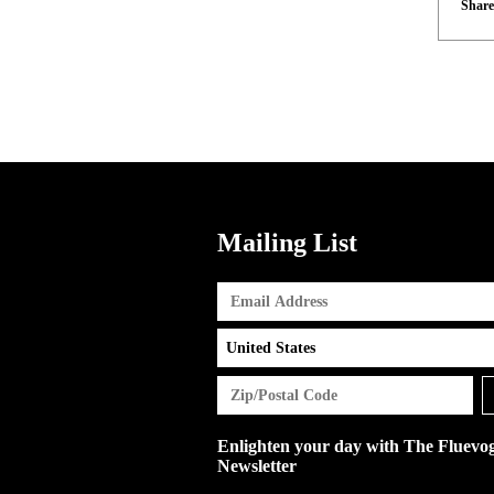
Share
Mailing List
Enlighten your day with The Fluevo
Newsletter