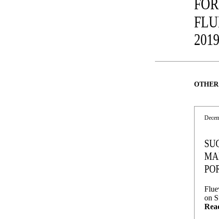
FOR
FLU
201
OTHER
Decem
SU
MA
PO
Flue
on S
Rea