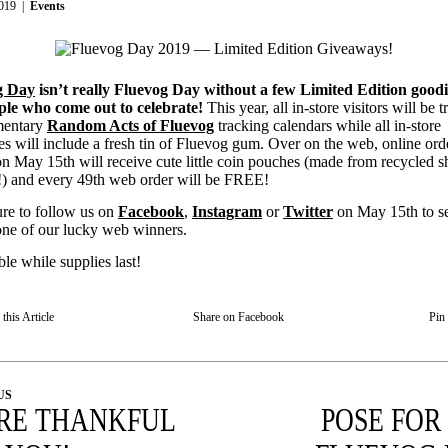
019
|
Events
g Day
isn’t really Fluevog Day without a few Limited Edition goodi
ple who come out to celebrate!
This year, all in-store visitors will be t
mentary
Random Acts of Fluevog
tracking calendars while all in-store
s will include a fresh tin of Fluevog gum. Over on the web, online ord
on May 15th will receive cute little coin pouches (made from recycled s
s!) and every 49th web order will be FREE!
re to follow us on
Facebook
,
Instagram
or
Twitter
on May 15th to se
one of our lucky web winners.
le while supplies last!
this Article
Share on Facebook
Pin 
US
RE THANKFUL
POSE FOR