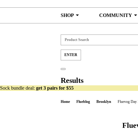
Skip to content
SHOP
COMMUNITY
Results
Sock bundle deal:
get 3 pairs for $55
Home
Flueblog
Brooklyn
Fluevog Day 
Flue