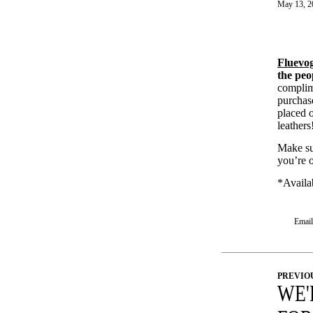
May 13, 2
Fluevo
the peo
compli
purchase
placed 
leather
Make su
you’re 
*Availab
Email 
PREVIO
WE'