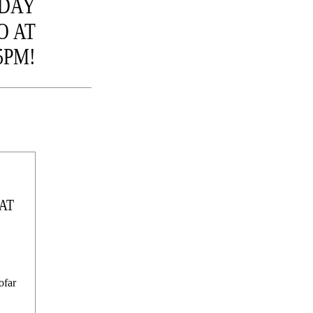
 DAY
O AT
5PM!
AT
ofar