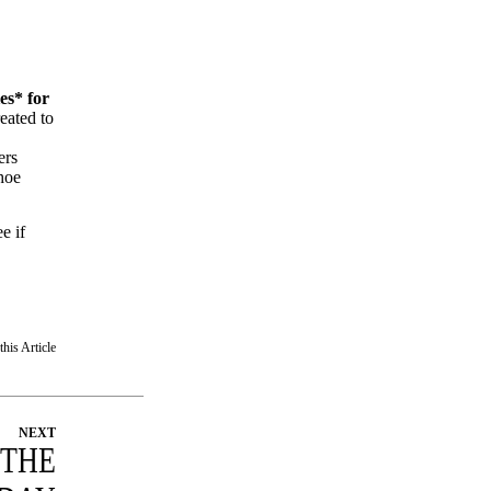
es* for
reated to
ers
hoe
e if
this Article
NEXT
 THE