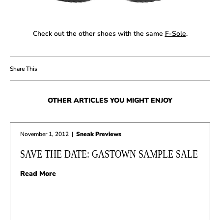
Check out the other shoes with the same
F-Sole
.
OTHER ARTICLES YOU MIGHT ENJOY
November 1, 2012
|
Sneak Previews
SAVE THE DATE: GASTOWN SAMPLE SALE
Read More