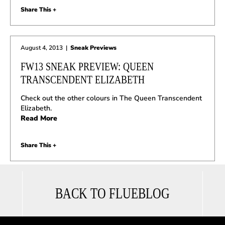
Share This +
August 4, 2013
|
Sneak Previews
FW13 SNEAK PREVIEW: QUEEN
TRANSCENDENT ELIZABETH
Check out the other colours in The Queen Transcendent
Elizabeth.
Read More
Share This +
BACK TO FLUEBLOG