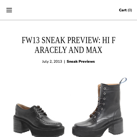
Skip to content
Cart
(0)
FW13 SNEAK PREVIEW: HI F
ARACELY AND MAX
July 2, 2013
|
Sneak Previews