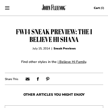
Skip to content
Cart
(0)
FW14 SNEAK PREVIEW: THE I
BELIEVE HI SHANA
July 15, 2014
|
Sneak Previews
Find other styles in the
i Believe Hi Family
.
OTHER ARTICLES YOU MIGHT ENJOY