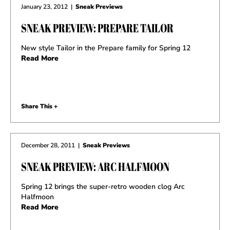
January 23, 2012
|
Sneak Previews
SNEAK PREVIEW: PREPARE TAILOR
New style Tailor in the Prepare family for Spring 12
Read More
Share This +
December 28, 2011
|
Sneak Previews
SNEAK PREVIEW: ARC HALFMOON
Spring 12 brings the super-retro wooden clog Arc
Halfmoon
Read More