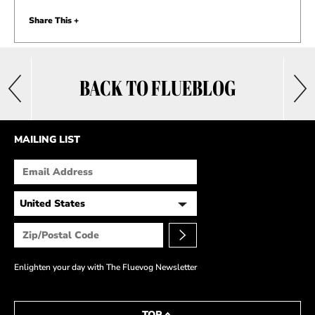
Share This +
BACK TO FLUEBLOG
MAILING LIST
Enlighten your day with The Fluevog Newsletter
TOP