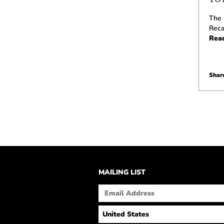
The 
Reca
Rea
Share
MAILING LIST