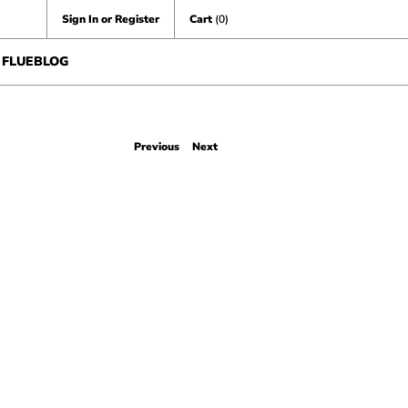
Sign In or Register
Cart
(0)
FLUEBLOG
Previous
Next