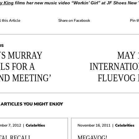
ly King
films her new music video “Workin’ Girl” at JF Shoes New 
 this Article
Share on Facebook
Pin t
US
S MURRAY
MAY 1
LS FOR A
INTERNATI
ND MEETING’
FLUEVOG
ARTICLES YOU MIGHT ENJOY
mber 7, 2012
|
Celebrities
November 16, 2011
|
Celebrities
TAL RECALL
MEGAVOG!