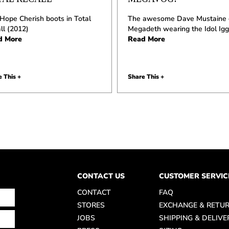
Hope Cherish boots in Total
The awesome Dave Mustaine 
ll (2012)
Megadeth wearing the Idol Igg
d More
Read More
 This +
Share This +
CONTACT US
CUSTOMER SERVIC
CONTACT
FAQ
STORES
EXCHANGE & RETU
JOBS
SHIPPING & DELIVE