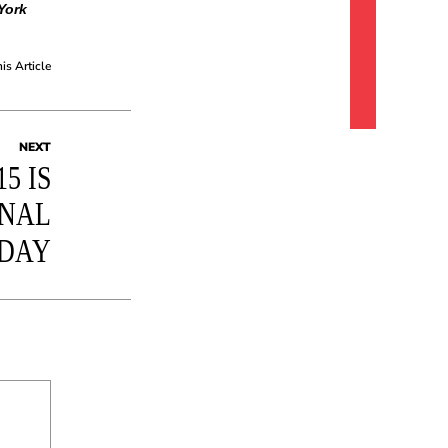
York
his Article
NEXT
5 IS
ONAL
 DAY