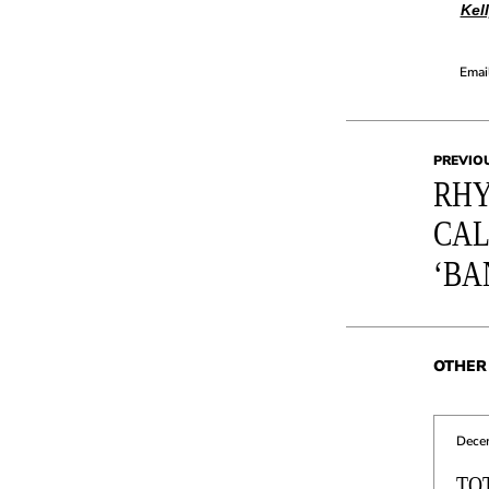
Kel
Email
PREVIO
RHY
CAL
‘BA
OTHER 
Dece
TO