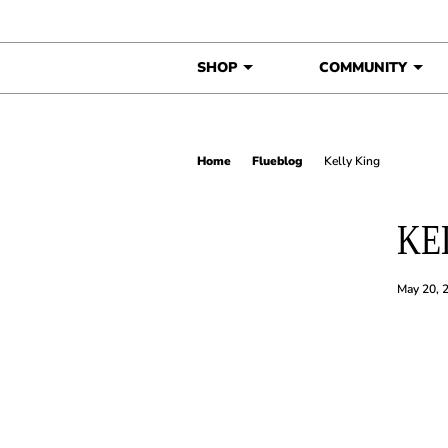
Skip to content
SHOP
COMMUNITY
Home
Flueblog
Kelly King
KE
May 20, 