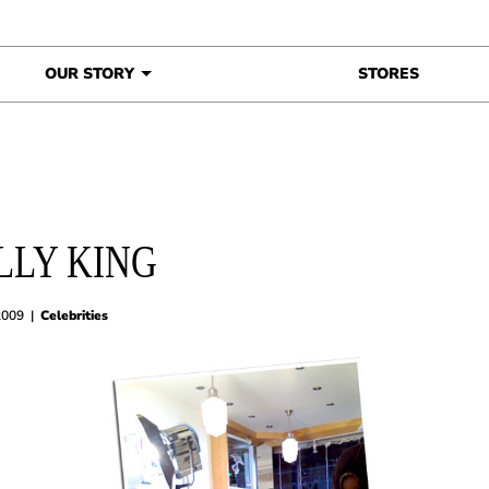
OUR STORY
STORES
LLY KING
2009
|
Celebrities