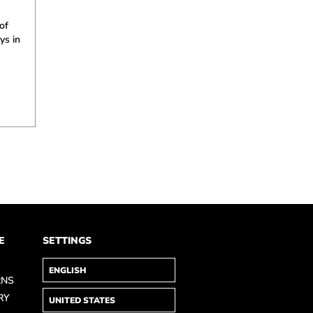
of
ys in
E
SETTINGS
RNS
RY