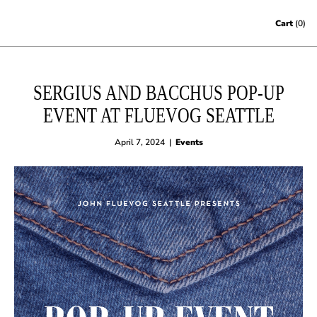
Skip to content
Cart
(0)
SERGIUS AND BACCHUS POP-UP
EVENT AT FLUEVOG SEATTLE
April 7, 2024
|
Events