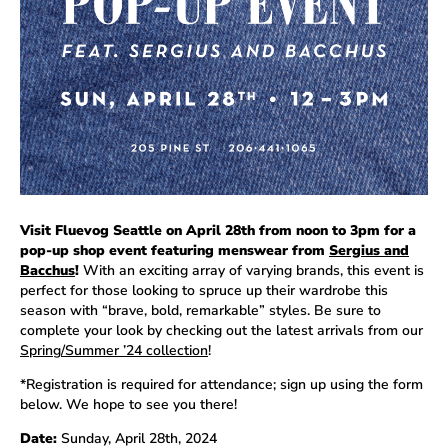
Visit Fluevog Seattle on April 28th from noon to 3pm for a
pop-up shop event featuring menswear from
Sergius and
Bacchus
!
With an exciting array of varying brands, this event is
perfect for those looking to spruce up their wardrobe this
season with “brave, bold, remarkable” styles. Be sure to
complete your look by checking out the latest arrivals from our
Spring/Summer ’24 collection
!
*Registration is required for attendance; sign up using the form
below. We hope to see you there!
Date:
Sunday, April 28th, 2024