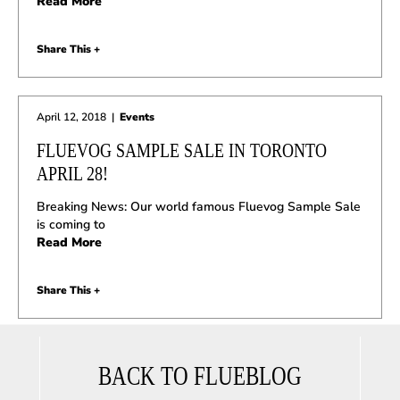
Read More
Share This +
April 12, 2018
|
Events
FLUEVOG SAMPLE SALE IN TORONTO
APRIL 28!
Breaking News: Our world famous Fluevog Sample Sale
is coming to
Read More
Share This +
BACK TO FLUEBLOG