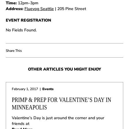
Time:
12pm–3pm
Address:
Fluevog Seattle
| 205 Pine Street
EVENT REGISTRATION
No Fields Found.
OTHER ARTICLES YOU MIGHT ENJOY
February 1, 2017
|
Events
PRIMP & PREP FOR VALENTINE’S DAY IN
MINNEAPOLIS
Valentine’s Day is just around the corner and your
friends at