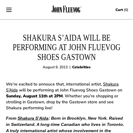
Skip to content
Cart
(0)
SHAKURA S’AIDA WILL BE
PERFORMING AT JOHN FLUEVOG
SHOES GASTOWN
August 9, 2013
|
Celebrities
We’re excited to annouce that, international artist,
Shakura
S’Aida
will be performing at John Fluevog Shoes Gastown on
Sunday, August 11th at 2PM
. Whether you’re shopping or
strolling in Gastown, drop by the Gastown store and see
Shakura performing live!
From
Shakura S’Aida
: Born in Brooklyn, New York. Raised
in Switzerland. A long-time Canadian who lives in Toronto.
A truly international artist whose involvement in the