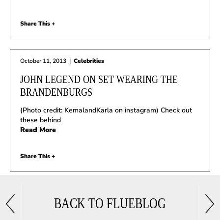
Share This +
October 11, 2013
|
Celebrities
JOHN LEGEND ON SET WEARING THE
BRANDENBURGS
(Photo credit: KemalandKarla on instagram) Check out
these behind
Read More
Share This +
BACK TO FLUEBLOG