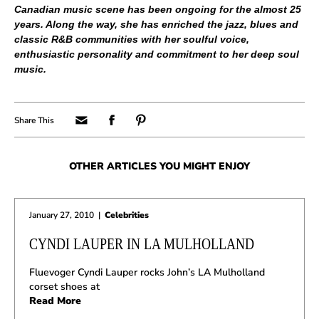
Canadian music scene has been ongoing for the almost 25
years. Along the way, she has enriched the jazz, blues and
classic R&B communities with her soulful voice,
enthusiastic personality and commitment to her deep soul
music.
OTHER ARTICLES YOU MIGHT ENJOY
January 27, 2010
|
Celebrities
CYNDI LAUPER IN LA MULHOLLAND
Fluevoger Cyndi Lauper rocks John’s LA Mulholland
corset shoes at
Read More