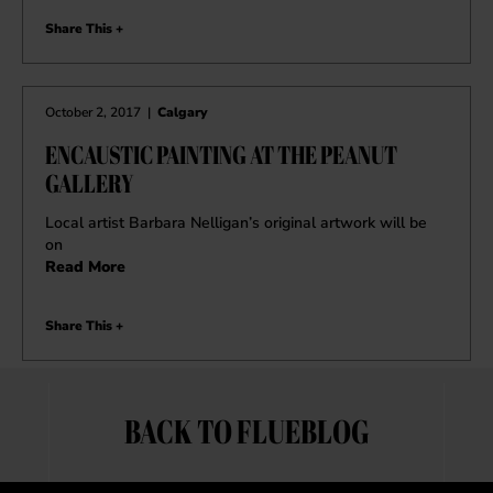
Share This +
October 2, 2017
|
Calgary
ENCAUSTIC PAINTING AT THE PEANUT
GALLERY
Local artist Barbara Nelligan’s original artwork will be
on
Read More
Share This +
BACK TO FLUEBLOG