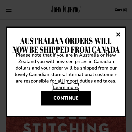
Skip to content
Cart
(0)
SOLE STITCHING: MONTHLY
AUSTRALIAN ORDERS WILL
KNITTING & MENDING NIGHTS AT
NOW BE SHIPPED FROM CANADA
FLUEVOG NY MANHATTAN
Please note that if you are in Australia or New
Zealand you will now see prices in Canadian
April 8, 2026
|
Events
dollars and your order will be shipped from our
lovely Canadian stores. International customers
are responsible for all import duties and taxes.
Learn more
.
CONTINUE