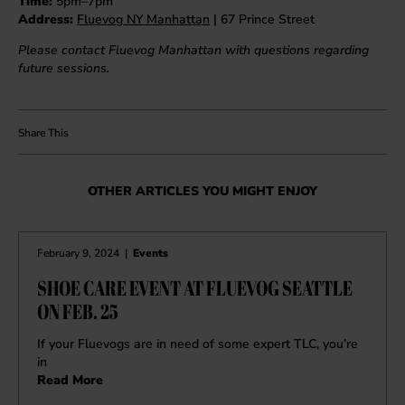
Time:
5pm–7pm
Address:
Fluevog NY Manhattan
| 67 Prince Street
Please contact Fluevog Manhattan with questions regarding
future sessions.
OTHER ARTICLES YOU MIGHT ENJOY
February 9, 2024
|
Events
SHOE CARE EVENT AT FLUEVOG SEATTLE
ON FEB. 25
If your Fluevogs are in need of some expert TLC, you’re
in
Read More