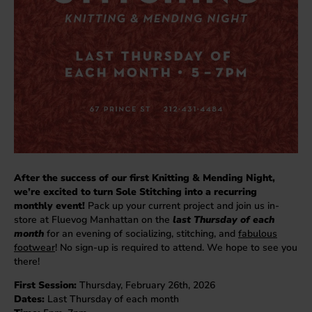
After the success of our first Knitting & Mending Night,
we’re excited to turn Sole Stitching into a recurring
monthly event!
Pack up your current project and join us in-
store at Fluevog Manhattan on the
last Thursday of each
month
for an evening of socializing, stitching, and
fabulous
footwear
! No sign-up is required to attend. We hope to see you
there!
First Session:
Thursday, February 26th, 2026
Dates:
Last Thursday of each month