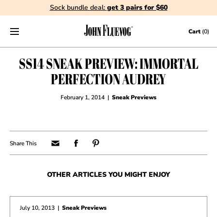
Sock bundle deal:
get 3 pairs for $60
Skip to content
Cart
(0)
SS14 SNEAK PREVIEW: IMMORTAL
PERFECTION AUDREY
February 1, 2014
|
Sneak Previews
OTHER ARTICLES YOU MIGHT ENJOY
July 10, 2013
|
Sneak Previews