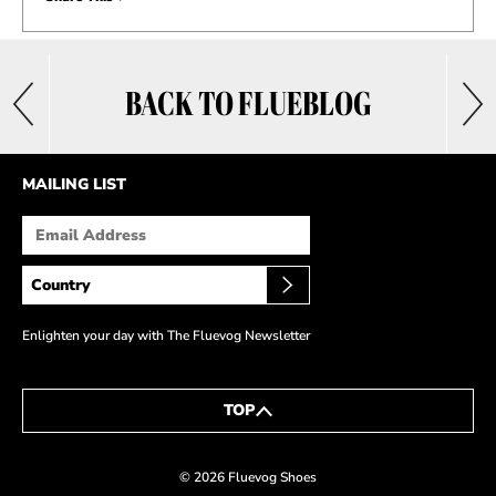
BACK TO FLUEBLOG
MAILING LIST
Enlighten your day with The Fluevog Newsletter
TOP
© 2026 Fluevog Shoes