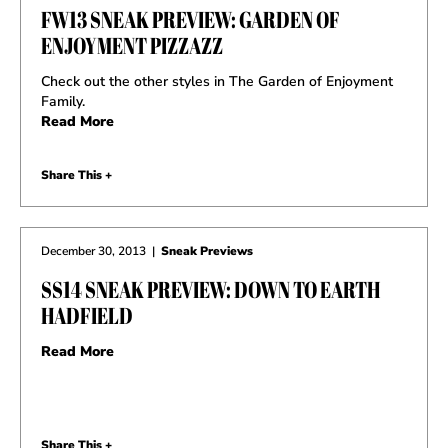
FW13 SNEAK PREVIEW: GARDEN OF
ENJOYMENT PIZZAZZ
Check out the other styles in The Garden of Enjoyment
Family.
Read More
Share This +
December 30, 2013
|
Sneak Previews
SS14 SNEAK PREVIEW: DOWN TO EARTH
HADFIELD
Read More
Share This +