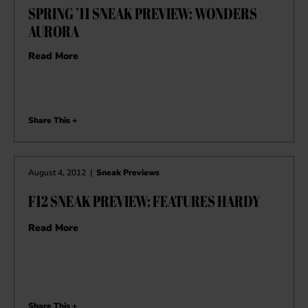
SPRING ’11 SNEAK PREVIEW: WONDERS
AURORA
Read More
Share This +
August 4, 2012
|
Sneak Previews
F12 SNEAK PREVIEW: FEATURES HARDY
Read More
Share This +