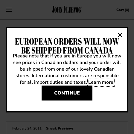
Skip to content
Cart
(0)
SS14 SNEAK PREVIEW: IMMORTAL
EUROPEAN ORDERS WILL NOW
PERFECTION AUDREY
BE SHIPPED FROM CANADA
Please note that if you are in Europe you will now
February 1, 2014
|
Sneak Previews
see prices in Canadian dollars and your order will
be shipped from one of our lovely Canadian
stores. International customers are responsible
for all import duties and taxes.
Learn more
.
CONTINUE
OTHER ARTICLES YOU MIGHT ENJOY
February 24, 2011
|
Sneak Previews