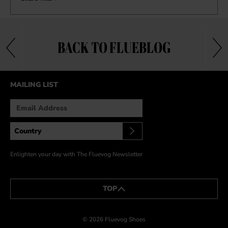
BACK TO FLUEBLOG
MAILING LIST
Enlighten your day with The Fluevog Newsletter
TOP
© 2026 Fluevog Shoes