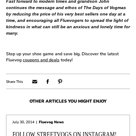
Fast forward to modern times and grandson John
continues the message and ethos of The Days of Vogmas
by reducing the price of his very best sellers one day at a
time, and encouraging all Fluevogers to spread the light of
kindness in what can still be an anxious and lonely time for
many.
Step up your shoe game and save big. Discover the latest
Fluevog
coupons and deals
today!
OTHER ARTICLES YOU MIGHT ENJOY
July 30, 2014
|
Fluevog News
FOLLOW STREETVOGS ON INSTAGRAM!