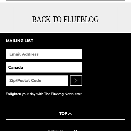
BACK TO FLUEBLOG
MAILING LIST
Enlighten your day with The Fluevog Newsletter
TOP