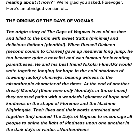
We’re glad you asked, Fluevoger.
hearing about it now?”
Here’s an abridged version of…
THE ORIGINS OF THE DAYS OF VOGMAS
The origin story of The Days of Vogmas is as old as time
and filled to the brim with sweet truths (minimal) and
delicious fictions (plentiful). When Russell Dickens
(second cousin to Charles) gave up medieval long jump, he
too became quite a novelist and was famous for inventing
parentheses. He and his best friend Nikolai FluevOG would
write together, longing for hope in the cold shadows of
towering factory chimneys, bearing witness to the
misanthropic character of the times. At the end of another
dreary Monday (there were only Mondays in those times)
they crossed paths with a wonderful glimmer of hope and
kindness in the shape of Florence and the Machine
Nightingale. Their lives and their words entwined and
together they created The Days of Vogmas to encourage all
people to shine the light of kindness upon one another in
the dark days of winter. #NorthernHemi