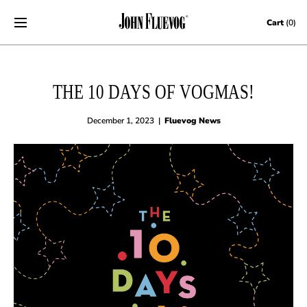
Skip to content
Cart
(0)
THE 10 DAYS OF VOGMAS!
December 1, 2023
|
Fluevog News