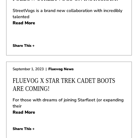
StreetVogs is a brand new collaboration with incredibly
talented
Read More
Share This +
September 1, 2023
|
Fluevog News
FLUEVOG X STAR TREK CADET BOOTS
ARE COMING!
For those with dreams of joining Starfleet (or expanding
their
Read More
Share This +