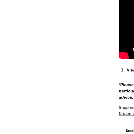
Vie
*Please
particu
advice,
Shop no
Cream L
Email