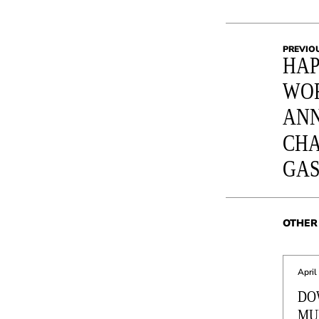
PREVIO
HAP
WO
ANN
CHA
GA
OTHER 
April
DO
MU