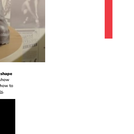
 shape
 show
 how to
ts
.