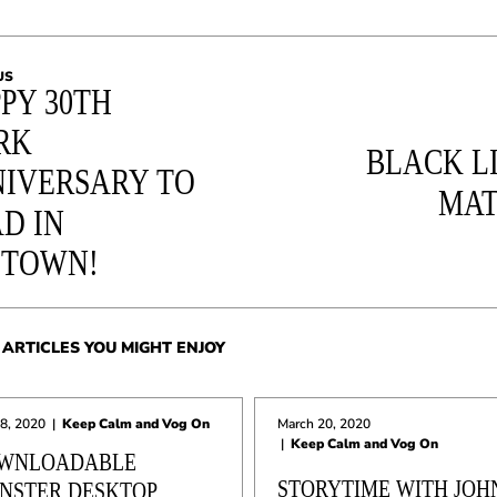
US
PY 30TH
RK
BLACK L
IVERSARY TO
MAT
D IN
STOWN!
ARTICLES YOU MIGHT ENJOY
 8, 2020
|
Keep Calm and Vog On
March 20, 2020
|
Keep Calm and Vog On
WNLOADABLE
STORYTIME WITH JOH
NSTER DESKTOP