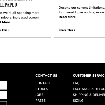
LLPAPER!
Despite our current limitations,
John would love nothing more
e we’re all spending more
Read More
 indoors, increased screen
d More
 This +
Share This +
CONTACT US
CUSTOMER SERVIC
CONTACT
FAQ
STORES
EXCHANGE & RETU
JOBS
SHIPPING & DELIVE
PRESS
SIZING