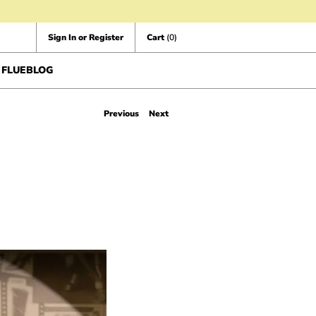
Sign In or Register
Cart
(0)
FLUEBLOG
Previous
Next