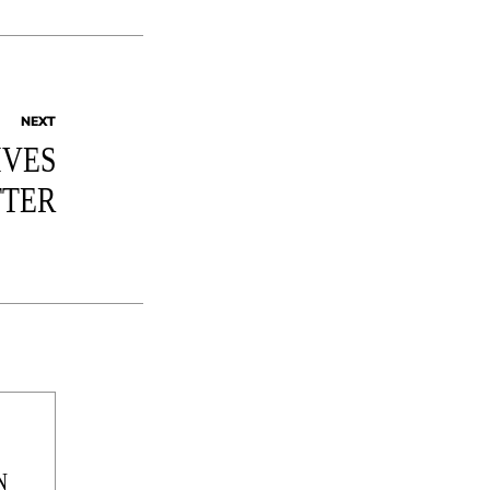
NEXT
IVES
TER
N