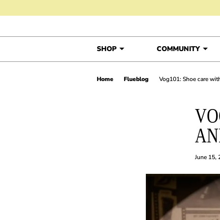
Skip to content
SHOP
COMMUNITY
Home
Flueblog
Vog101: Shoe care wi
VO
AN
June 15,