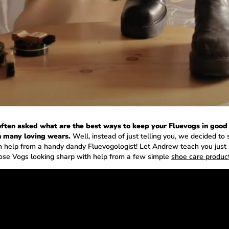
ften asked what are the best ways to keep your Fluevogs in good
 many loving wears.
Well, instead of just telling you, we decided to
h help from a handy dandy Fluevogologist! Let Andrew teach you just
ose Vogs looking sharp with help from a few simple
shoe care produc