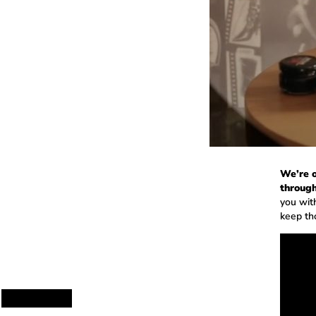
We’re o
through
you wit
keep th