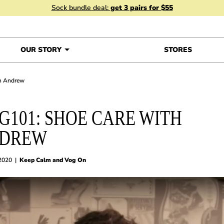
Sock bundle deal:
get 3 pairs for $55
OUR STORY
STORES
th Andrew
G101: SHOE CARE WITH
DREW
 2020
|
Keep Calm and Vog On