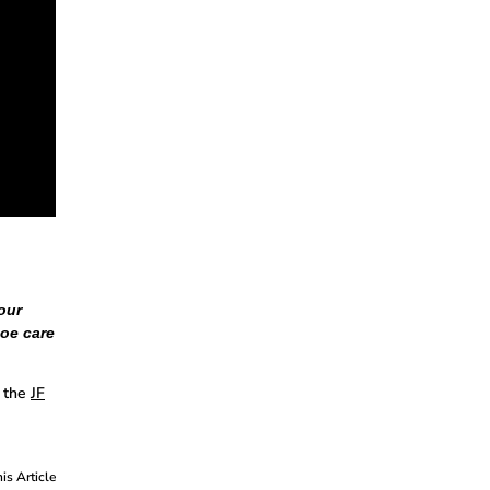
our
hoe care
 the
JF
his Article