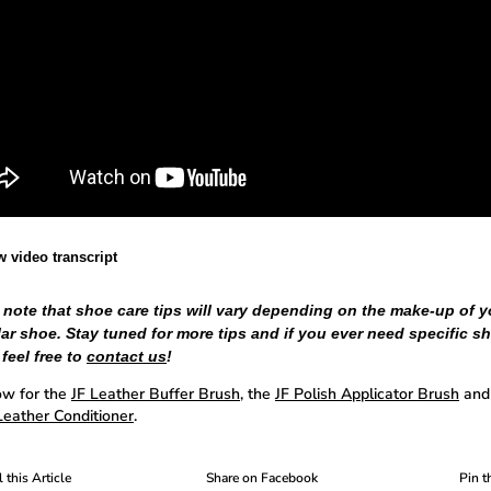
w video transcript
 note that shoe care tips will vary depending on the make-up of y
lar shoe. Stay tuned for more tips and if you ever need specific s
 feel free to
contact us
!
w for the
JF Leather Buffer Brush
, the
JF Polish Applicator Brush
and
eather Conditioner
.
 this Article
Share on Facebook
Pin t