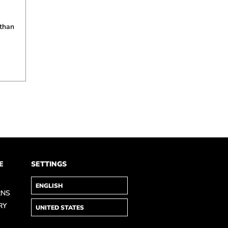
 than
E
SETTINGS
RNS
RY