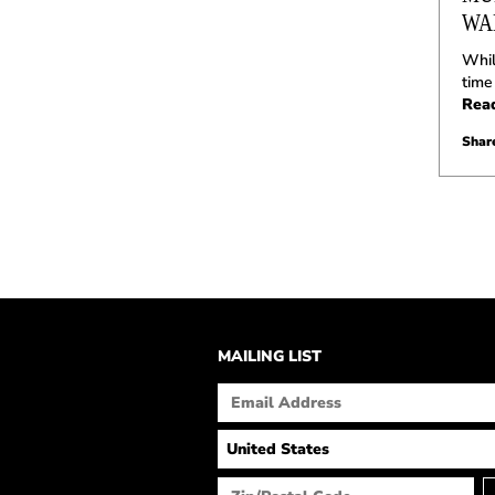
WA
Whil
time
Rea
Share
MAILING LIST