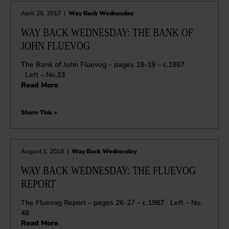
April 26, 2017
|
Way Back Wednesday
WAY BACK WEDNESDAY: THE BANK OF
JOHN FLUEVOG
The Bank of John Fluevog – pages 18-19 – c.1987
Left – No.33
Read More
Share This +
August 1, 2018
|
Way Back Wednesday
WAY BACK WEDNESDAY: THE FLUEVOG
REPORT
The Fluevog Report – pages 26-27 – c.1987 Left – No.
48
Read More