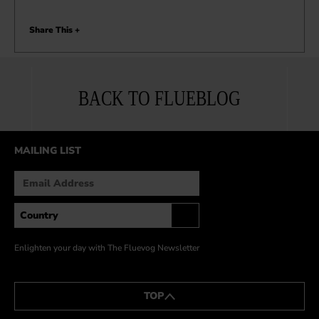
Share This +
BACK TO FLUEBLOG
MAILING LIST
Enlighten your day with The Fluevog Newsletter
TOP