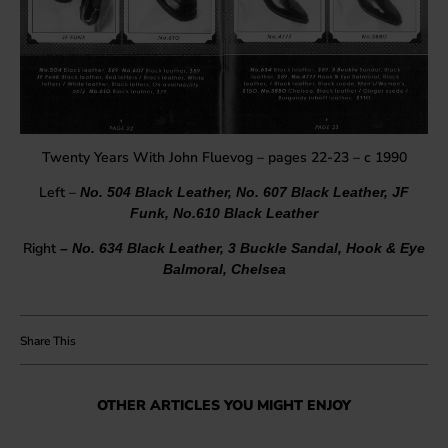
Twenty Years With John Fluevog – pages 22-23 – c 1990
Left –
No. 504 Black Leather, No. 607 Black Leather, JF
Funk, No.610 Black Leather
Right
– No. 634 Black Leather, 3 Buckle Sandal, Hook & Eye
Balmoral, Chelsea
OTHER ARTICLES YOU MIGHT ENJOY