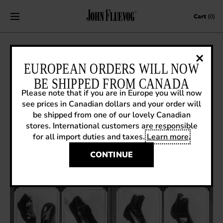
Skip to content
Cart
(0)
WAY BACK WEDNESDAY | 20 YEARS
EUROPEAN ORDERS WILL NOW
WITH JOHN FLUEVOG
BE SHIPPED FROM CANADA
Please note that if you are in Europe you will now
October 16, 2013
|
Way Back Wednesday
see prices in Canadian dollars and your order will
be shipped from one of our lovely Canadian
stores. International customers are responsible
for all import duties and taxes.
Learn more
.
CONTINUE