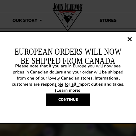
OUR STORY
STORES
John Fluevog’s Book of Choice
EUROPEAN ORDERS WILL NOW
BE SHIPPED FROM CANADA
Please note that if you are in Europe you will now see
Y BACK WEDNESDAY: JOHN
prices in Canadian dollars and your order will be shipped
from one of our lovely Canadian stores. International
UEVOG’S BOOK OF CHOICE
customers are responsible for all import duties and taxes.
Learn more
.
9, 2018
|
Way Back Wednesday
CONTINUE