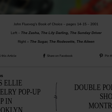
John Fluevog’s Book of Choice – pages 14-15 – 2001
Left –
The Zasha, The Lily Darling, The Sunday Driver
Right
– The Sugar, The Rodeoette, The Aileen
 this Article
Share on Facebook
Pin t
US
S ELLIE
DOUBLE PO
ELRY POP-UP
SHO
P IN
MONTR
OOKLYN