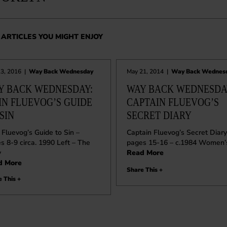
ARTICLES YOU MIGHT ENJOY
13, 2016
|
Way Back Wednesday
May 21, 2014
|
Way Back Wednes
Y BACK WEDNESDAY:
WAY BACK WEDNESDAY
HN FLUEVOG’S GUIDE
CAPTAIN FLUEVOG’S
SIN
SECRET DIARY
 Fluevog’s Guide to Sin –
Captain Fluevog’s Secret Diary
s 8-9 circa. 1990 Left – The
pages 15-16 – c.1984 Women’
y
Read More
d More
Share This +
 This +