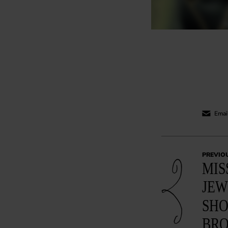
Email
PREVIO
MIS
JEW
SHO
BR