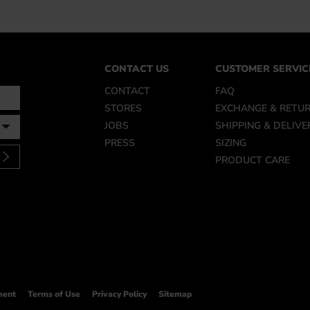
CONTACT US
CUSTOMER SERVIC
CONTACT
FAQ
STORES
EXCHANGE & RETU
JOBS
SHIPPING & DELIVE
PRESS
SIZING
PRODUCT CARE
ment
Terms of Use
Privacy Policy
Sitemap