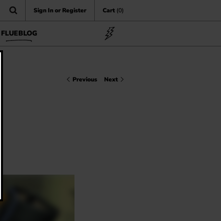
Sign In or Register
Cart
(0)
FLUEBLOG
Previous
Next