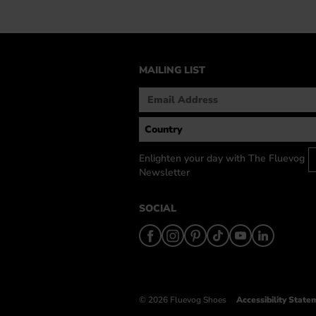
MAILING LIST
Enlighten your day with The Fluevog
Newsletter
SOCIAL
© 2026 Fluevog Shoes
Accessibility State