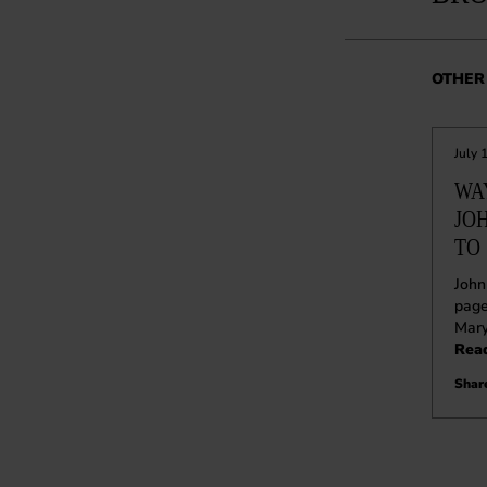
OTHER 
July 
WA
JO
TO 
John
page
Mar
Rea
Share