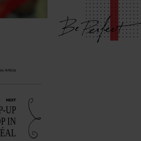
his Article
NEXT
P-UP
P IN
ÉAL