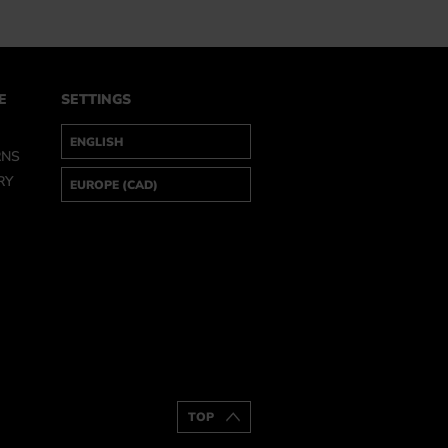
E
SETTINGS
RNS
RY
TOP