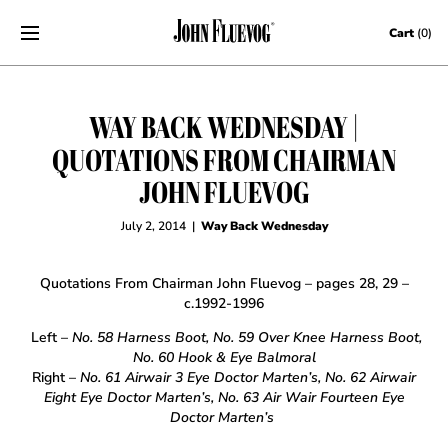
Skip to content
Cart
(0)
WAY BACK WEDNESDAY |
QUOTATIONS FROM CHAIRMAN
JOHN FLUEVOG
July 2, 2014
|
Way Back Wednesday
Quotations From Chairman John Fluevog – pages 28, 29 –
c.1992-1996
Left –
No. 58 Harness Boot, No. 59 Over Knee Harness Boot,
No. 60 Hook & Eye Balmoral
Right –
No. 61 Airwair 3 Eye Doctor Marten’s, No. 62 Airwair
Eight Eye Doctor Marten’s, No. 63 Air Wair Fourteen Eye
Doctor Marten’s