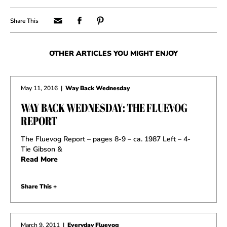
OTHER ARTICLES YOU MIGHT ENJOY
May 11, 2016
|
Way Back Wednesday
WAY BACK WEDNESDAY: THE FLUEVOG
REPORT
The Fluevog Report – pages 8-9 – ca. 1987 Left – 4-
Tie Gibson &
Read More
Share This +
March 9, 2011
|
Everyday Fluevog