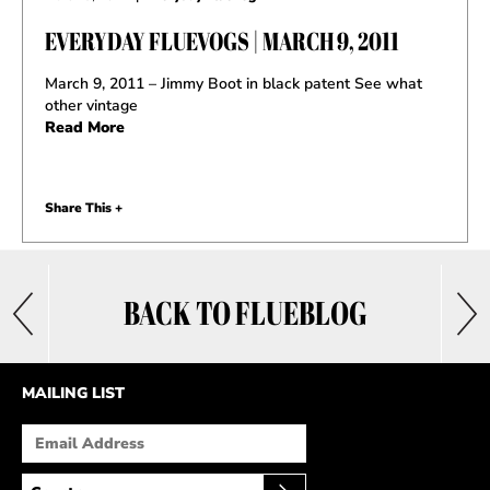
EVERYDAY FLUEVOGS | MARCH 9, 2011
March 9, 2011 – Jimmy Boot in black patent See what
other vintage
Read More
Share This +
BACK TO FLUEBLOG
MAILING LIST