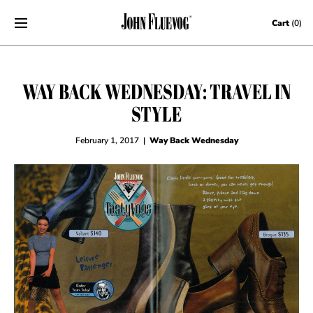
Skip to content
Cart
(0)
WAY BACK WEDNESDAY: TRAVEL IN
STYLE
February 1, 2017
|
Way Back Wednesday