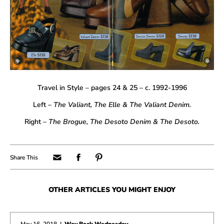
Travel in Style – pages 24 & 25 – c. 1992-1996
Left –
The Valiant, The Elle & The
Valiant Denim
.
Right –
The Brogue, The Desoto Denim & The Desoto.
OTHER ARTICLES YOU MIGHT ENJOY
May 16, 2018
|
Way Back Wednesday