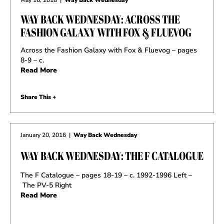
WAY BACK WEDNESDAY: ACROSS THE
FASHION GALAXY WITH FOX & FLUEVOG
Across the Fashion Galaxy with Fox & Fluevog – pages
8-9 – c.
Read More
Share This +
January 20, 2016
|
Way Back Wednesday
WAY BACK WEDNESDAY: THE F CATALOGUE
The F Catalogue – pages 18-19 – c. 1992-1996 Left –
The PV-5 Right
Read More