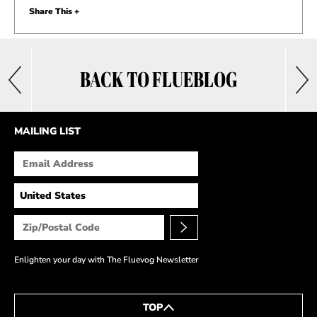
Share This +
BACK TO FLUEBLOG
MAILING LIST
Enlighten your day with The Fluevog Newsletter
TOP