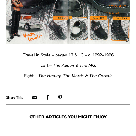
Travel in Style – pages 12 & 13 – c. 1992-1996
Left –
The Austin & The MG.
Right –
The Healey, The Morris & The Corvair.
OTHER ARTICLES YOU MIGHT ENJOY