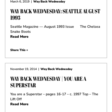
March 6, 2019
|
Way Back Wednesday
WAY BACK WEDNESDAY: SEATTLE AUGUST
1993
Seattle Magazine — August 1993 Issue The Chelsea
Snake Boots
Read More
Share This +
November 19, 2014
|
Way Back Wednesday
WAY BACK WEDNESDAY | YOU ARE A
SUPERSTAR
You are a Superstar – pages 16-17 – c. 1997 Top – The
Lift Off
Read More