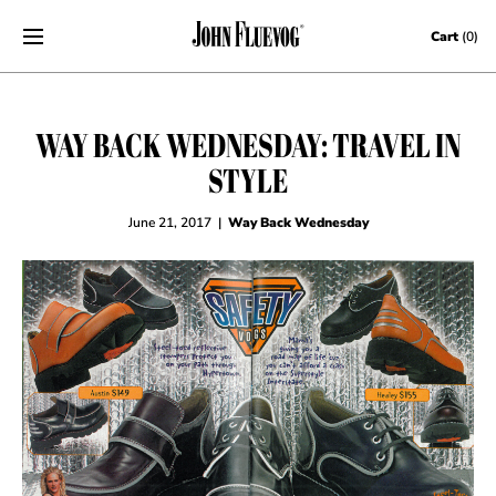
Skip to content
Cart
(0)
WAY BACK WEDNESDAY: TRAVEL IN
STYLE
June 21, 2017
|
Way Back Wednesday