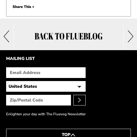
Share This +
BACK TO FLUEBLOG
MAILING LIST
Enlighten your day with The Fluevog Newsletter
TOP