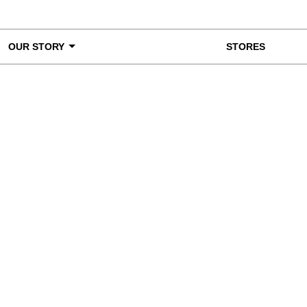
OUR STORY
STORES
ke a Closer Look