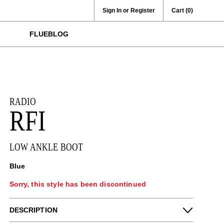
Sign In or Register
Cart
(0)
FLUEBLOG
RADIO
RFI
LOW ANKLE BOOT
Blue
Sorry, this style has been discontinued
DESCRIPTION