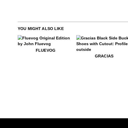
YOU MIGHT ALSO LIKE
$50
Fluevog
FLUEVOG
$399
Gracias
GRACIAS