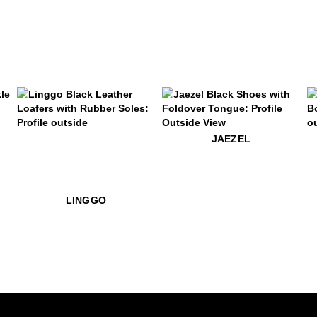
$399
Linggo
$579
Jaezel
$49
P
JAEZEL
$449
Linggo
LINGGO