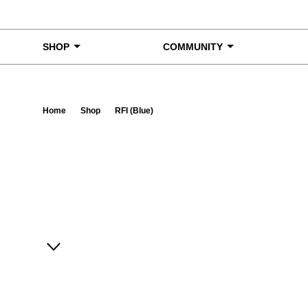
Skip to content
SHOP
COMMUNITY
Home
Shop
RFI (Blue)
Ta