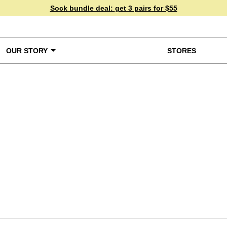
Sock bundle deal:
get 3 pairs for $55
OUR STORY
STORES
ke a Closer Look