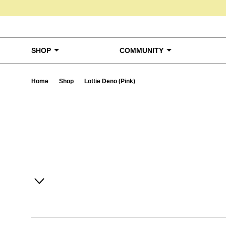
Skip to content
SHOP
COMMUNITY
Home
Shop
Lottie Deno (Pink)
Ta