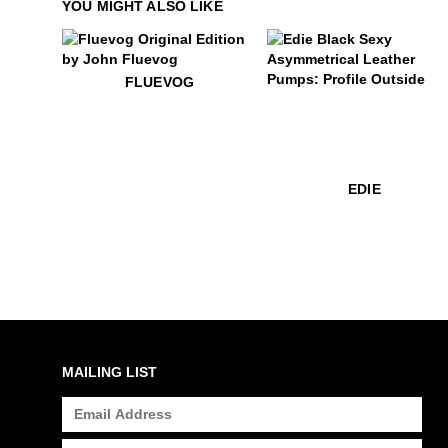
YOU MIGHT ALSO LIKE
$50
Fluevog
FLUEVOG
$399
Edie
EDIE
MAILING LIST