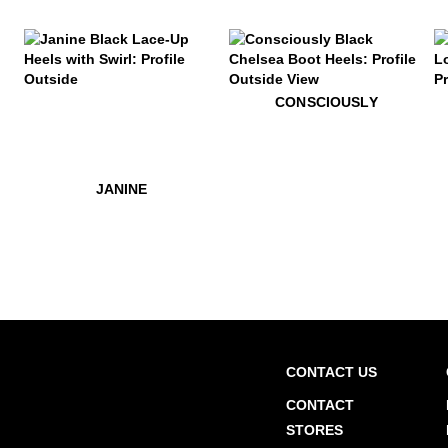
$469
Janine
$599
Consciously
$52
C
CONSCIOUSLY
$449
Edie
$449
$469
Edie
Janine
JANINE
CONTACT US
CONTACT
STORES