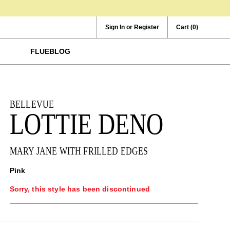
Sign In or Register
Cart
(0)
FLUEBLOG
BELLEVUE
LOTTIE DENO
MARY JANE WITH FRILLED EDGES
Pink
Sorry, this style has been discontinued