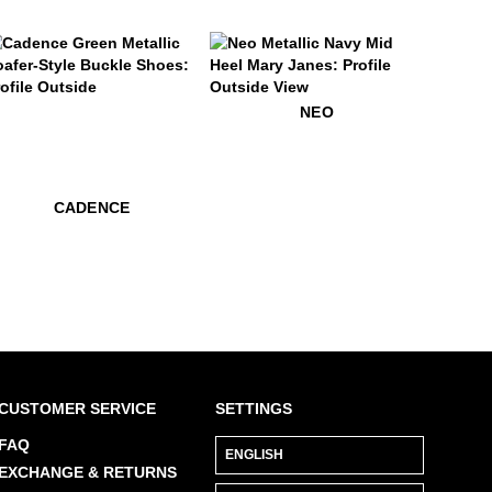
9
adence
$449
Neo
NEO
$529
Cadence
$529
Cadence
CADENCE
CUSTOMER SERVICE
SETTINGS
FAQ
EXCHANGE & RETURNS