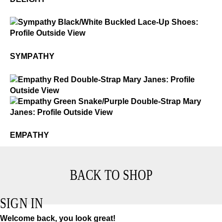
$3
Sympathy
SYMPATHY
$2
Empathy
$2
Empathy
EMPATHY
BACK TO SHOP
SIGN IN
Welcome back, you look great!