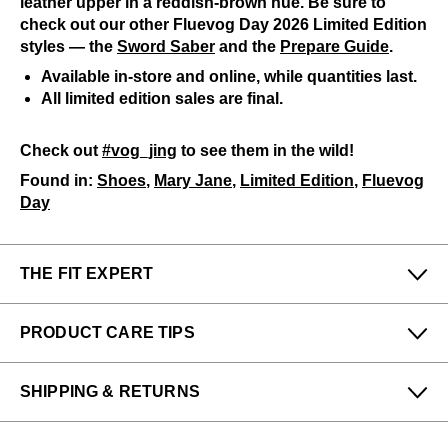
leather upper in a reddish-brown hue. Be sure to
check out our other Fluevog Day 2026 Limited Edition
styles — the
Sword Saber
and the
Prepare Guide
.
Available in-store and online, while quantities last.
All limited edition sales are final.
Check out
#vog_jing
to see them in the wild!
Found in:
Shoes
,
Mary Jane
,
Limited Edition
,
Fluevog
Day
THE FIT EXPERT
Fits Small
Fits Large
PRODUCT CARE TIPS
Narrow
Wide
Felicia & Denny from our San Francisco (Haight)
To keep my Vog-life nice and long, please use
store says:
SHIPPING & RETURNS
regularly
:
This style fits a half-size small, like other Truth family
A shoe horn
Enjoy free returns on all domestic orders.
styles. Those with wider feet should size up.