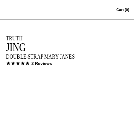
Skip to content
Cart
(0)
TRUTH
JING
DOUBLE-STRAP MARY JANES
2 Reviews