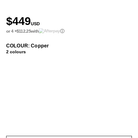
$449
USD
or 4 ×
$112.25
with
ⓘ
COLOUR: Copper
2 colours