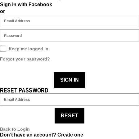
Sign in with Facebook
or
Keep me logged in
Forgot your password?
SIGN IN
RESET PASSWORD
RESET
Back to Login
Don’t have an account?
Create one