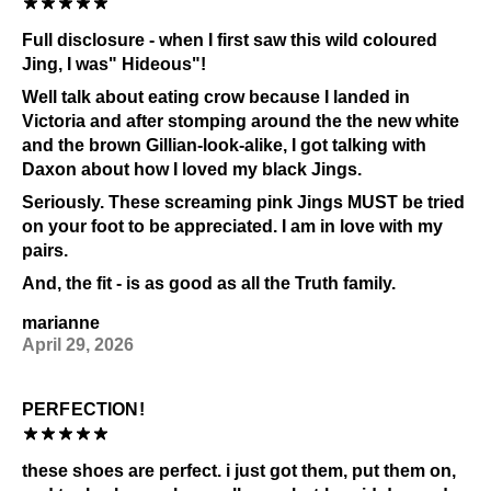
Full disclosure - when I first saw this wild coloured
Jing, I was" Hideous"!
Well talk about eating crow because I landed in
Victoria and after stomping around the the new white
and the brown Gillian-look-alike, I got talking with
Daxon about how I loved my black Jings.
Seriously. These screaming pink Jings MUST be tried
on your foot to be appreciated. I am in love with my
pairs.
And, the fit - is as good as all the Truth family.
marianne
April 29, 2026
PERFECTION!
these shoes are perfect. i just got them, put them on,