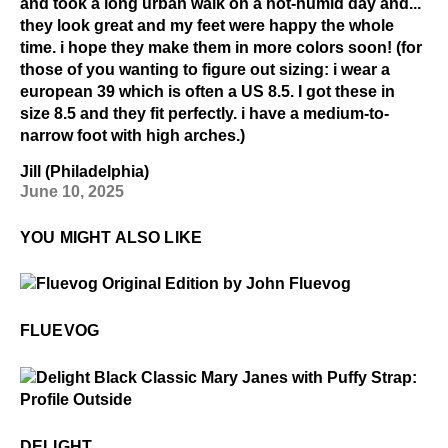
and took a long urban walk on a hot-humid day and...
they look great and my feet were happy the whole
time. i hope they make them in more colors soon! (for
those of you wanting to figure out sizing: i wear a
european 39 which is often a US 8.5. I got these in
size 8.5 and they fit perfectly. i have a medium-to-
narrow foot with high arches.)
Jill (Philadelphia)
June 10, 2025
YOU MIGHT ALSO LIKE
$50
Fluevog
FLUEVOG
$2
Delight
DELIGHT