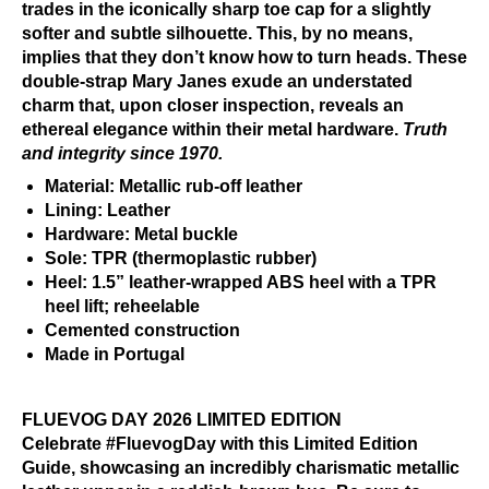
trades in the iconically sharp toe cap for a slightly
softer and subtle silhouette. This, by no means,
implies that they don’t know how to turn heads. These
double-strap Mary Janes exude an understated
charm that, upon closer inspection, reveals an
ethereal elegance within their metal hardware.
Truth
and integrity since 1970.
Material: Metallic rub-off leather
Lining: Leather
Hardware: Metal buckle
Sole: TPR (thermoplastic rubber)
Heel: 1.5” leather-wrapped ABS heel with a TPR
heel lift; reheelable
Cemented construction
Made in Portugal
FLUEVOG DAY 2026 LIMITED EDITION
Celebrate #FluevogDay with this Limited Edition
Guide, showcasing an incredibly charismatic metallic