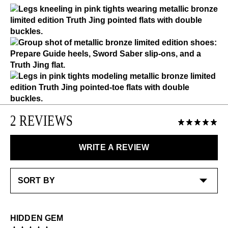
Please use the following
as needed
:
Please note that Limited Edition items are final sale.
Shoe cream: Neutral
LEARN MORE
With a dark brush-off top layer, using shoe cream will
LEARN MORE
remove the dark finish to reveal the shinier copper
underlayer
Special care:
Like the ones you love most, this item requires a little
extra care and attention. Please keep away from:
Excessive abrasion
2 REVIEWS
Alcohol and other solvents
Check out our
Product Care
page for general care
WRITE A REVIEW
information.
HIDDEN GEM