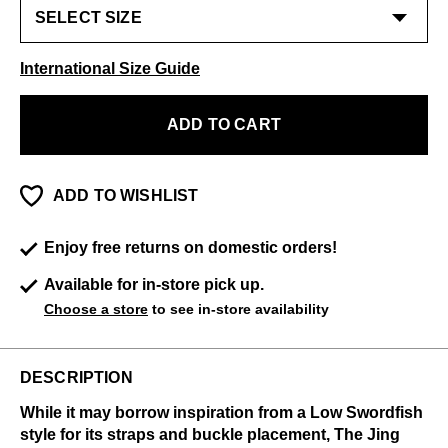
International Size Guide
ADD TO CART
ADD TO WISHLIST
Enjoy free returns on domestic orders!
Available for in-store pick up.
Choose a store
to see in-store availability
DESCRIPTION
While it may borrow inspiration from a Low Swordfish
style for its straps and buckle placement, The Jing