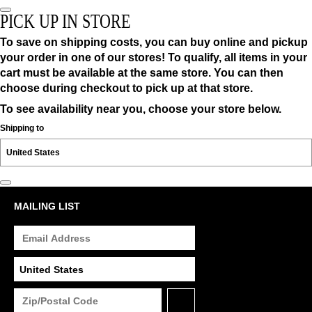
PICK UP IN STORE
To save on shipping costs, you can buy online and pickup
your order in one of our stores! To qualify, all items in your
cart must be available at the same store. You can then
choose during checkout to pick up at that store.
To see availability near you, choose your store below.
Shipping to
MAILING LIST