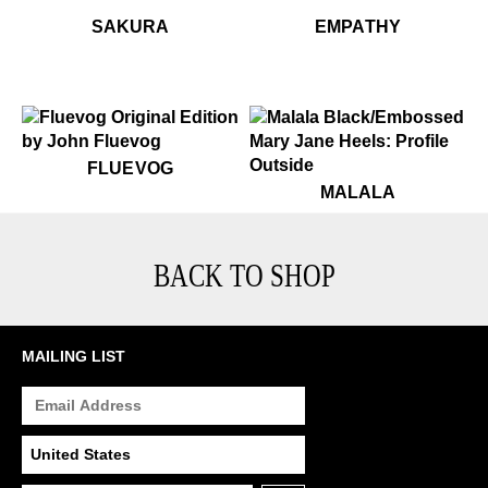
$449
Sakura
$449
$299
$29
Sak
Em
SAKURA
EMPATHY
$50
Fluevog
FLUEVOG
$349
Malala
MALALA
BACK TO SHOP
MAILING LIST