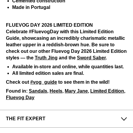
Cemented construction
Made in Portugal
FLUEVOG DAY 2026 LIMITED EDITION
Celebrate #FluevogDay with this Limited Edition
Guide, showcasing an incredibly charismatic metallic
leather upper in a reddish-brown hue. Be sure to
check out our other Fluevog Day 2026 Limited Edition
styles — the
Truth Jing
and the
Sword Saber
.
Available in-store and online, while quantities last.
All limited edition sales are final.
Check out
#vog_guide
to see them in the wild!
Found in:
Sandals
,
Heels
,
Mary Jane
,
Limited Edition
,
Fluevog Day
THE FIT EXPERT
Fits Small
Fits Large