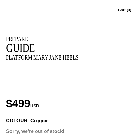
Skip to content
Cart
(0)
PREPARE
GUIDE
PLATFORM MARY JANE HEELS
$499
USD
COLOUR: Copper
Sorry, we’re out of stock!