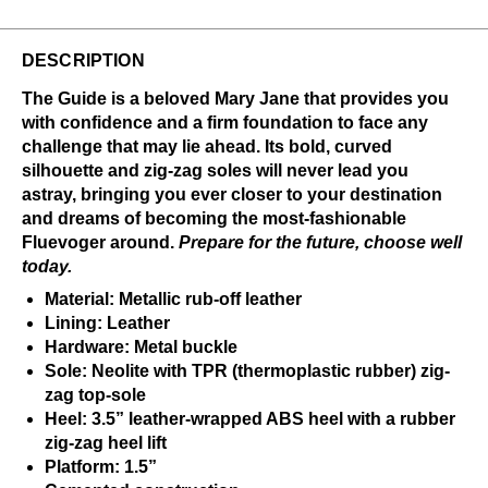
DESCRIPTION
The Guide is a beloved Mary Jane that provides you
with confidence and a firm foundation to face any
challenge that may lie ahead. Its bold, curved
silhouette and zig-zag soles will never lead you
astray, bringing you ever closer to your destination
and dreams of becoming the most-fashionable
Fluevoger around.
Prepare for the future, choose well
today.
Material: Metallic rub-off leather
Lining: Leather
Hardware: Metal buckle
Sole: Neolite with TPR (thermoplastic rubber) zig-
zag top-sole
Heel: 3.5” leather-wrapped ABS heel with a rubber
zig-zag heel lift
Platform: 1.5”