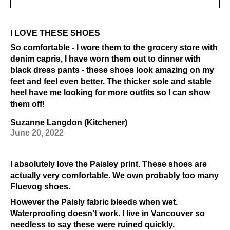
I LOVE THESE SHOES
So comfortable - I wore them to the grocery store with
denim capris, I have worn them out to dinner with
black dress pants - these shoes look amazing on my
feet and feel even better. The thicker sole and stable
heel have me looking for more outfits so I can show
them off!
Suzanne Langdon (Kitchener)
June 20, 2022
I absolutely love the Paisley print. These shoes are
actually very comfortable. We own probably too many
Fluevog shoes.
However the Paisly fabric bleeds when wet.
Waterproofing doesn't work. I live in Vancouver so
needless to say these were ruined quickly.