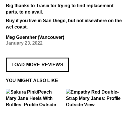
Big thanks to Trasie for trying to find replacement
parts, to no avail.
Buy if you live in San Diego, but not elsewhere on the
wet coast.
Meg Guenther (Vancouver)
January 23, 2022
LOAD MORE REVIEWS
YOU MIGHT ALSO LIKE
.99
49
$299
Sakura
$299
Empathy