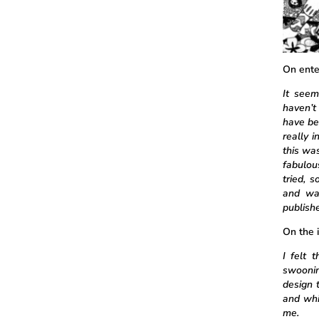
On ente
It seem
haven’t
have be
really 
this wa
fabulou
tried, 
and wa
publish
On the 
I felt 
swoonin
design t
and whi
me.