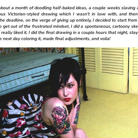
 about a month of doodling half-baked ideas, a couple weeks slaving
ous Victorian-styled drawing which I wasn’t in love with, and the
he deadline, on the verge of giving up entirely, I decided to start from
to get out of the frustrated mindset, I did a spontaneous, cartoony ske
 really liked it. I did the final drawing in a couple hours that night, stay
 next day coloring it, made final adjustments, and voila!