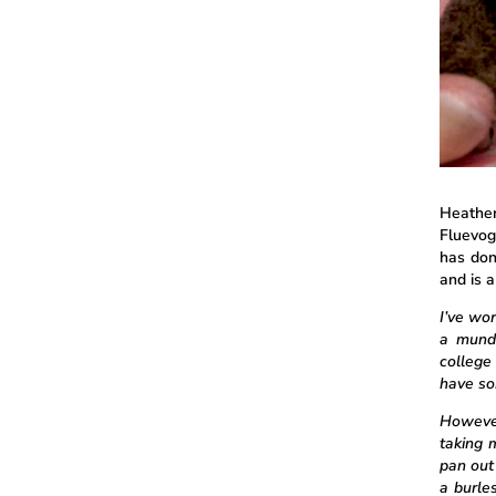
Heather
Fluevog
has done
and is 
I’ve wor
a mund
college
have so
However
taking m
pan out
a burle