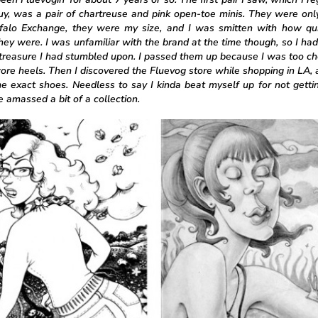
buy, was a pair of chartreuse and pink open-toe minis. They were onl
falo Exchange, they were my size, and I was smitten with how qu
hey were. I was unfamiliar with the brand at the time though, so I had
treasure I had stumbled upon. I passed them up because I was too c
ore heels. Then I discovered the Fluevog store while shopping in LA,
e exact shoes. Needless to say I kinda beat myself up for not getti
 amassed a bit of a collection.