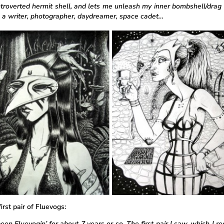
ntroverted hermit shell, and lets me unleash my inner bombshell/drag 
 a writer, photographer, daydreamer, space cadet…
irst pair of Fluevogs:
een Fluevogin’ for about 7 years or so. The first pair I saw, which I re