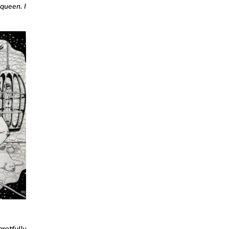
queen. I
gretfully