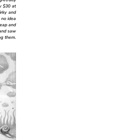
y $30 at
irky and
 no idea
heap and
 and saw
ng them.