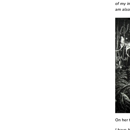
of my i
am also
On her f
I have b