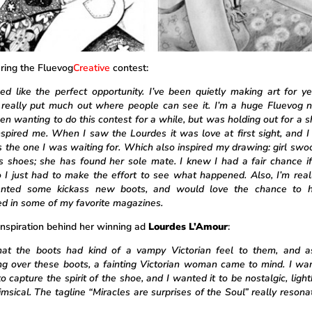
ring the Fluevog
Creative
contest:
ed like the perfect opportunity. I’ve been quietly making art for ye
 really put much out where people can see it. I’m a huge Fluevog 
en wanting to do this contest for a while, but was holding out for a s
inspired me. When I saw the Lourdes it was love at first sight, and I
s the one I was waiting for. Which also inspired my drawing: girl swo
s shoes; she has found her sole mate. I knew I had a fair chance if 
so I just had to make the effort to see what happened. Also, I’m real
nted some kickass new boots, and would love the chance to h
ed in some of my favorite magazines.
inspiration behind her winning ad
Lourdes L’Amour
:
that the boots had kind of a vampy Victorian feel to them, and 
g over these boots, a fainting Victorian woman came to mind. I wa
o capture the spirit of the shoe, and I wanted it to be nostalgic, ligh
msical. The tagline “Miracles are surprises of the Soul” really resona