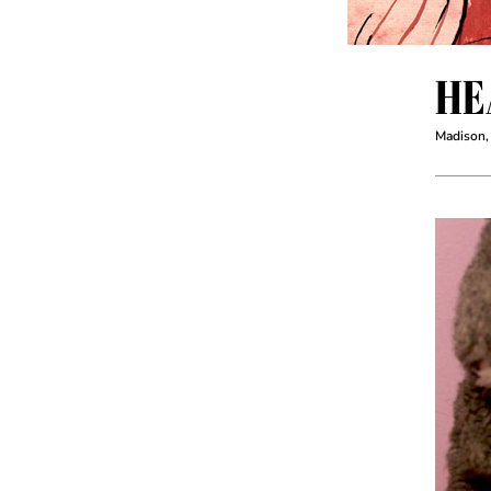
HE
Madison,