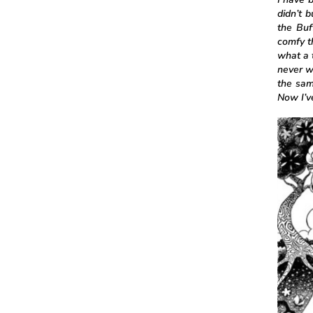
didn’t 
the Buf
comfy t
what a 
never w
the sam
Now I’ve