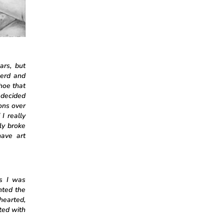
ars, but
nerd and
hoe that
 decided
ons over
I really
ly broke
ave art
as I was
nted the
thearted,
ted with