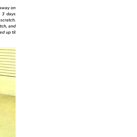
 away on
n 3 days
 scratch.
tch, and
ed up til