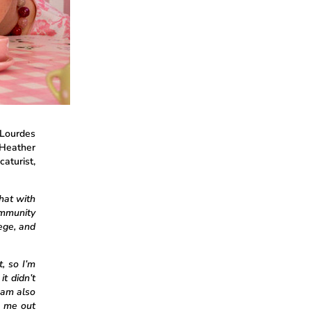
 Lourdes
 Heather
caturist,
that with
mmunity
ege, and
, so I’m
it didn’t
 am also
s me out