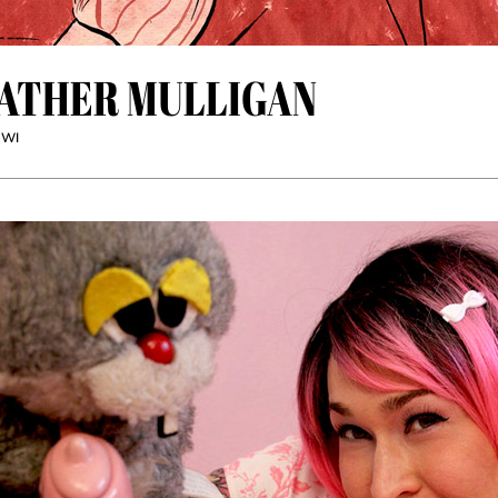
ATHER MULLIGAN
 WI