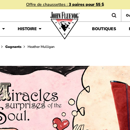
Offre de chaussettes :
3 paires pour 55 $
Ou
É
HISTOIRE
BOUTIQUES
Gagnants
Heather Mulligan