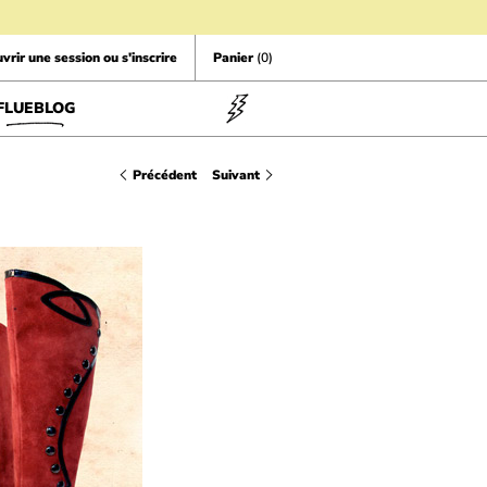
vrir une session ou s'inscrire
Panier
(0)
FLUEBLOG
Précédent
Suivant