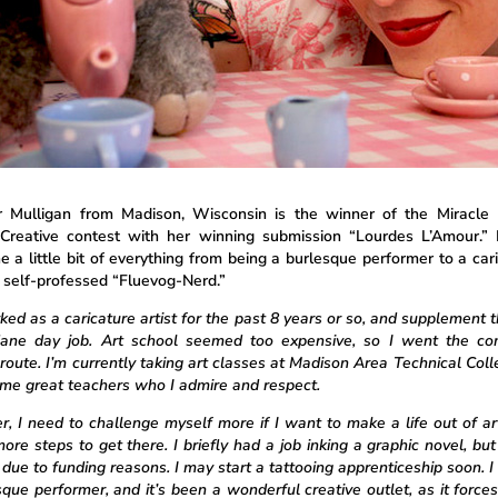
 Mulligan from Madison, Wisconsin is the winner of the Miracle
Creative contest with her winning submission “Lourdes L’Amour.”
 a little bit of everything from being a burlesque performer to a cari
a self-professed “Fluevog-Nerd.”
ked as a caricature artist for the past 8 years or so, and supplement 
ane day job. Art school seemed too expensive, so I went the co
 route. I’m currently taking art classes at Madison Area Technical Coll
me great teachers who I admire and respect.
, I need to challenge myself more if I want to make a life out of art
ore steps to get there. I briefly had a job inking a graphic novel, but 
 due to funding reasons. I may start a tattooing apprenticeship soon. I
sque performer, and it’s been a wonderful creative outlet, as it force