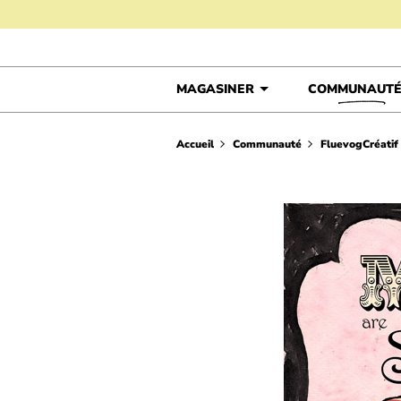
Skip to content
MAGASINER
COMMUNAUT
Accueil
Communauté
FluevogCréatif