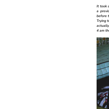
It took
a previ
before t
Trying 
actually
4 am the