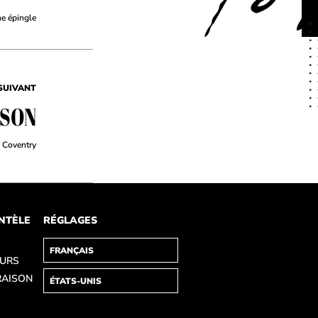
ne épingle
SUIVANT
TSON
Coventry
ENTÈLE
RÉGLAGES
OURS
RAISON