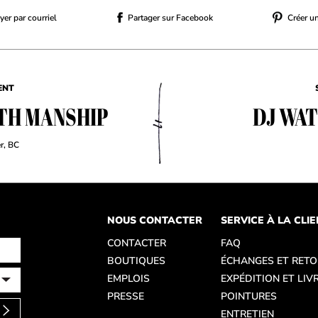
er par courriel
Partager sur Facebook
Créer u
ENT
TH MANSHIP
DJ WA
r, BC
NOUS CONTACTER
SERVICE À LA CLI
CONTACTER
FAQ
BOUTIQUES
ÉCHANGES ET RET
EMPLOIS
EXPÉDITION ET LIV
PRESSE
POINTURES
ENTRETIEN