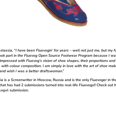
stassia, “
I have been Fluevogin’ for years – well not just me, but my f
 took part in the Fluevog Open Source Footwear Program because I wa
impressed with Fluevog’s vision of shoe shapes, their proportions and
 with colour composition. I am simply in love with the art of shoe mak
 and wish I was a better draftswoman
.”
ia is a Screenwriter in Moscow, Russia and is the only Fluevoger in th
that has had 2 submissions turned into real-life Fluevogs!! Check out 
Angel
submission.