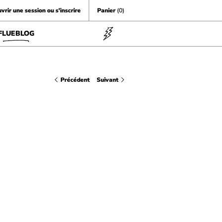
vrir une session ou s'inscrire
Panier
(0)
FLUEBLOG
Précédent
Suivant