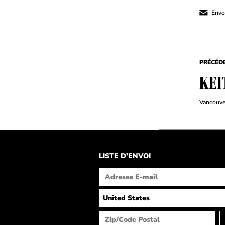
Envoy
PRÉCÉD
KEI
Vancouve
LISTE D'ENVOI