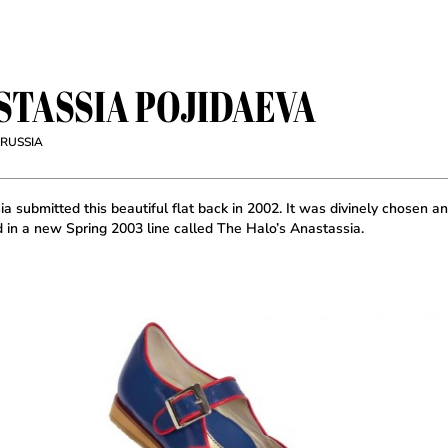
STASSIA POJIDAEVA
 RUSSIA
a submitted this beautiful flat back in 2002. It was divinely chosen a
d in a new Spring 2003 line called The Halo’s Anastassia.