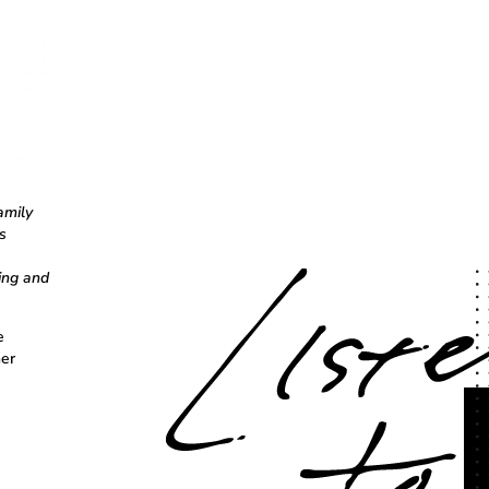
amily
s
ing and
e
her