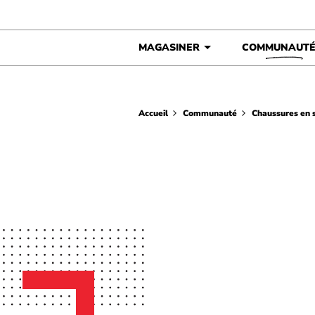
Skip to content
MAGASINER
COMMUNAUT
Accueil
Communauté
Chaussures en s