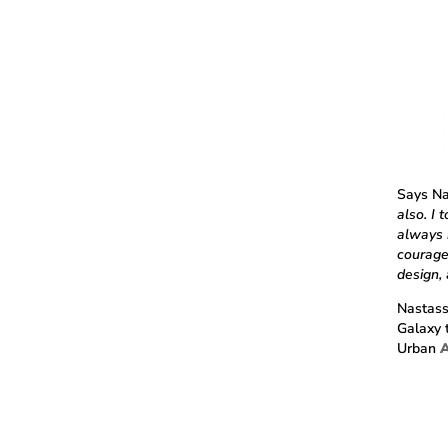
Says Na
also. I
always 
courage
design,
Nastass
Galaxy 
Urban