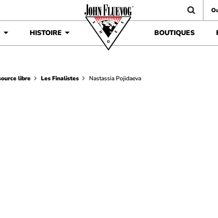
Ou
É
HISTOIRE
BOUTIQUES
ource libre
Les Finalistes
Nastassia Pojidaeva