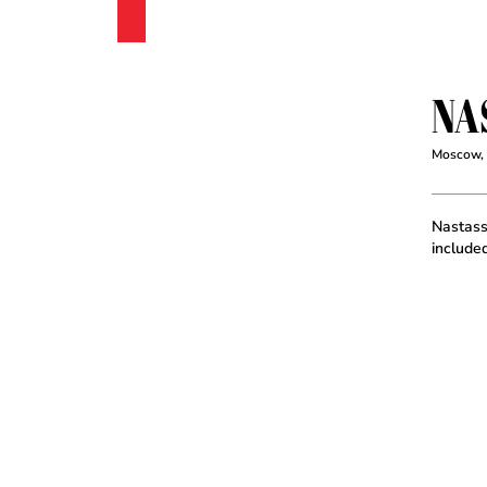
NA
Moscow,
Nastassi
include