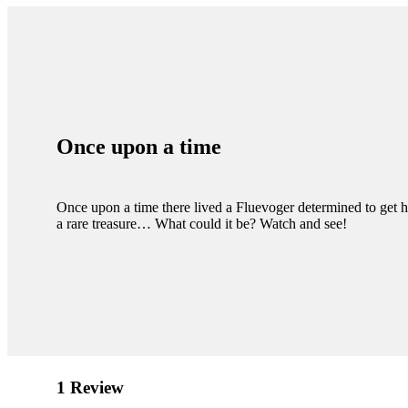
Once upon a time
Once upon a time there lived a Fluevoger determined to get 
a rare treasure… What could it be? Watch and see!
1 Review