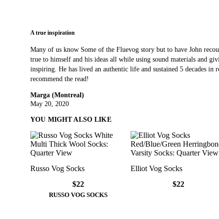
A true inspiration
Many of us know Some of the Fluevog story but to have John recoun
true to himself and his ideas all while using sound materials and gi
inspiring. He has lived an authentic life and sustained 5 decades in ret
recommend the read!
Marga (Montreal)
May 20, 2020
YOU MIGHT ALSO LIKE
Russo Vog Socks
Elliot Vog Socks
$22
$22
RUSSO VOG SOCKS