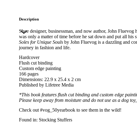
Description
Shoe designer, businessman, and now author, John Fluevog ha
was only a matter of time before he sat down and put all his s
Soles for Unique Souls
by John Fluevog is a dazzling and co
journey in fashion and life.
Hardcover
Flush cut binding
Custom edge painting
166 pages
Dimensions: 22.9 x 25.4 x 2 cm
Published by
Lifetree Media
*This book features flush cut binding and custom edge paintin
Please keep away from moisture and do not use as a dog toy, f
Check out
#vog_50yearbook
to see them in the wild!
Found in:
Stocking Stuffers