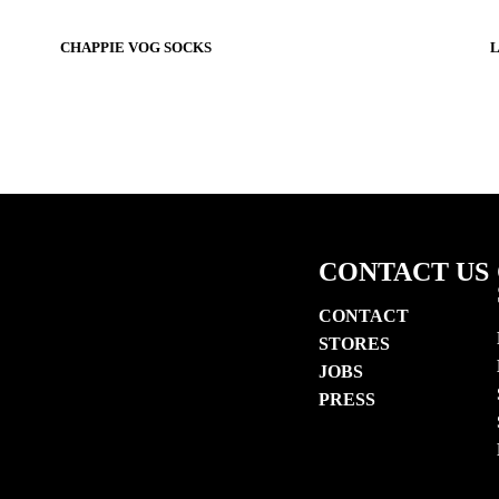
$22
$22
$22
CHAPPIE VOG SOCKS
L
CONTACT US
CONTACT
STORES
JOBS
PRESS