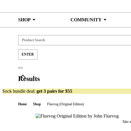
Skip to content
SHOP
COMMUNITY
Results
Sock bundle deal:
get 3 pairs for $55
Home
Shop
Fluevog (Original Edition)
Take 