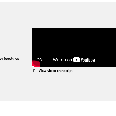
Enjoy fr
We can 
within 1
Learn 
her hands on
View video transcript