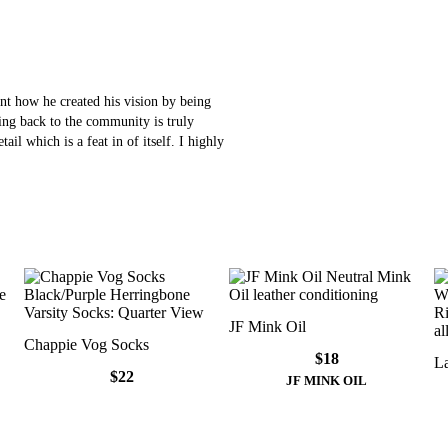
t how he created his vision by being
ving back to the community is truly
ail which is a feat in of itself. I highly
JF Mink Oil
Chappie Vog Socks
$18
La
$22
JF MINK OIL
Elliot Vog Socks
Elliot Vog Socks
Chappie Vog Socks