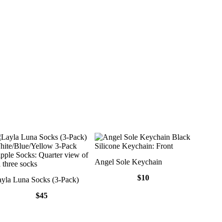
Angel Sole Keychain
$10
yla Luna Socks (3-Pack)
$45
Layla Luna Socks (3-Pack)
Angel So