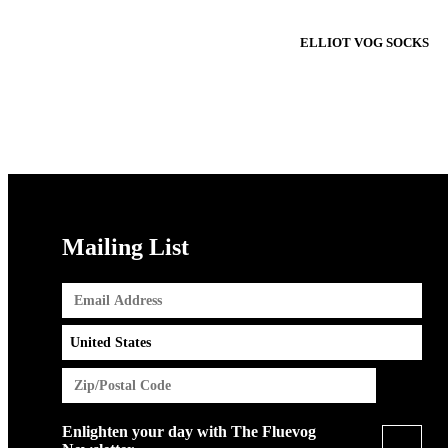
ELLIOT VOG SOCKS
Mailing List
Enlighten your day with The Fluevog