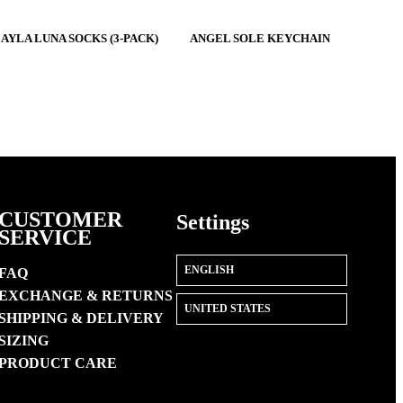
$45
AYLA LUNA SOCKS (3-PACK)
ANGEL SOLE KEYCHAIN
CUSTOMER
Settings
SERVICE
FAQ
EXCHANGE & RETURNS
SHIPPING & DELIVERY
SIZING
PRODUCT CARE