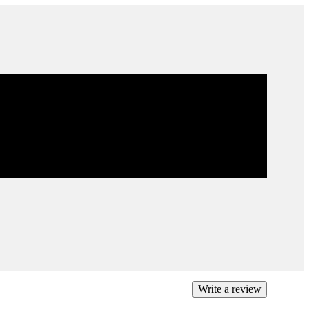
ee returns on all domestic orders.
exchange or refund any unworn, full priced items
4 days of the purchase. Restrictions apply.
more
Write a review