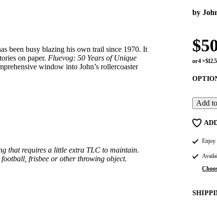
by Joh
$5
s been busy blazing his own trail since 1970. It
tories on paper.
Fluevog: 50 Years of Unique
or 4 ×
$12.
mprehensive window into John’s rollercoaster
OPTION:
Add to
ADD
Enjoy 
g that requires a little extra TLC to maintain.
Availa
ootball, frisbee or other throwing object.
Choos
SHIPP