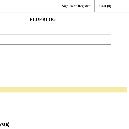
Sign In or Register
Cart
(0)
FLUEBLOG
vog