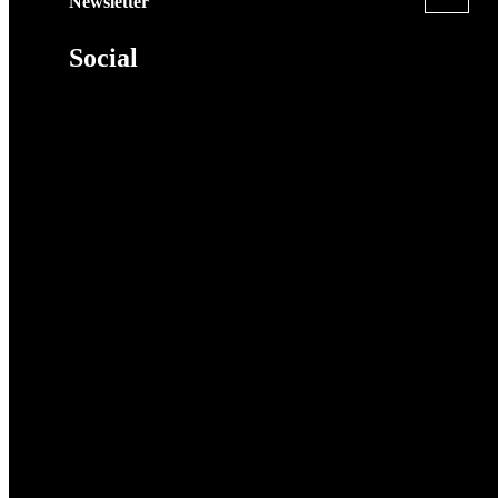
Newsletter
Social