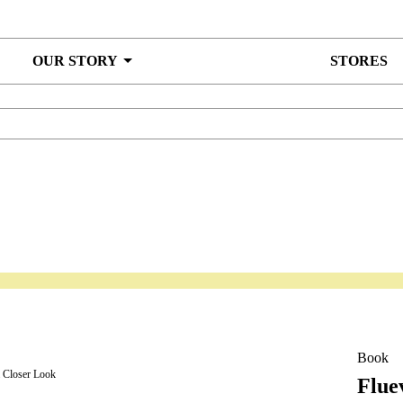
OUR STORY
STORES
Book
a Closer Look
Flue