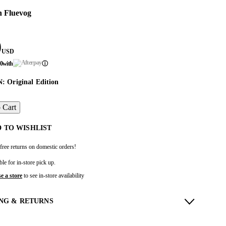
n Fluevog
0
USD
50
with
ⓘ
 Original Edition
 Cart
 TO WISHLIST
free returns on domestic orders!
ble for in-store pick up.
e a store
to see in-store availability
ING & RETURNS