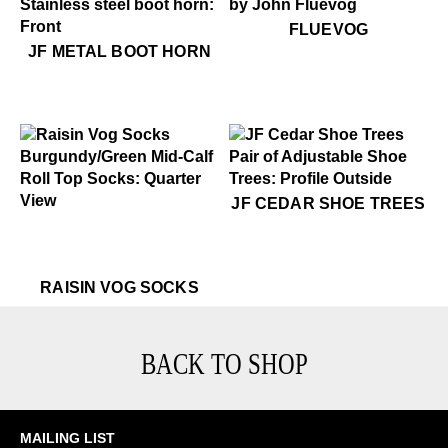
$50
Fluevog
FLUEVOG
$16
JF Metal Boot Horn
JF METAL BOOT HORN
$49
JF Cedar Shoe Trees
JF CEDAR SHOE TREES
$22
Raisin Vog Socks
$22
Raisin Vog Socks
$22
Rai
RAISIN VOG SOCKS
BACK TO SHOP
MAILING LIST