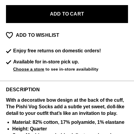
ADD TO CART
ADD TO WISHLIST
Enjoy free returns on domestic orders!
Available for in-store pick up.
Choose a store
to see in-store availability
DESCRIPTION
With a decorative bow design at the back of the cuff,
The Pishi Vog Socks add a subtle yet sweet, doll-like
detail to your outfit that’s like an invitation to play.
Material: 82% cotton, 17% polyamide, 1% elastane
Height: Quarter