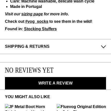
Care: Machine washable, delicate wash cycle
Made in Portugal
Visit our
sizing page
for more info.
Check out
#vog_socks
to see them in the wild!
Found in:
Stocking Stuffers
SHIPPING & RETURNS
Enjoy free returns on all domestic orders.
Please note that sale or discounted items can only be
NO REVIEWS YET
exchanged or returned for store credit. Eligible on
unworn items, within 14 days of receiving your
purchase.
WRITE A REVIEW
LEARN MORE
YOU MIGHT ALSO LIKE