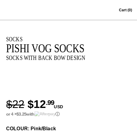
Skip to content
Cart
(0)
SOCKS
PISHI VOG SOCKS
SOCKS WITH BACK BOW DESIGN
$22
$12
.99
USD
or 4 ×
$3.25
with
ⓘ
COLOUR: Pink/Black