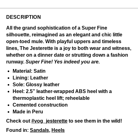
DESCRIPTION
All the grand sophistication of a Super Fine
silhouette, reimagined as an elegant and chic little
open-toed mule. With playful uppers and timeless
lines, The Jesterette is a joy to both wear and witness,
whether on a dinner date or strutting down a fashion
runway.
Super Fine! Yes indeed you are.
Material: Satin
Lining: Leather
Sole: Glossy leather
Heel: 2.5” leather-wrapped ABS heel with a
thermoplastic heel lift; reheelable
Cemented construction
Made in Peru
Check out
#vog_jesterette
to see them in the wild!
Found in:
Sandals
,
Heels