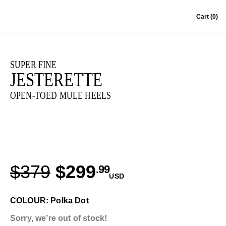
Skip to content
Cart
(0)
SUPER FINE
JESTERETTE
OPEN-TOED MULE HEELS
$379
$299
.99
USD
COLOUR: Polka Dot
Sorry, we’re out of stock!