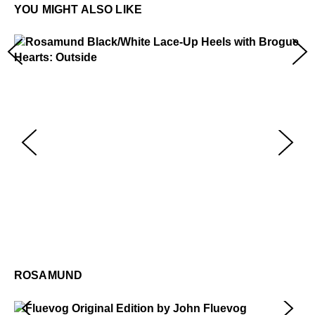
information.
YOU MIGHT ALSO LIKE
Rosamund
$459
R
$4
ROSAMUND