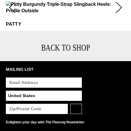
Patty
$449
PATTY
BACK TO SHOP
MAILING LIST
Enlighten your day with The Fluevog Newsletter