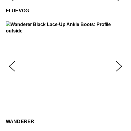
Fluevog
$50
FLUEVOG
Wanderer
$449
Wa
$4
WANDERER