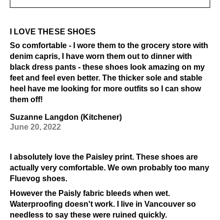
I LOVE THESE SHOES
So comfortable - I wore them to the grocery store with
denim capris, I have worn them out to dinner with
black dress pants - these shoes look amazing on my
feet and feel even better. The thicker sole and stable
heel have me looking for more outfits so I can show
them off!
Suzanne Langdon (Kitchener)
June 20, 2022
I absolutely love the Paisley print. These shoes are
actually very comfortable. We own probably too many
Fluevog shoes.
However the Paisly fabric bleeds when wet.
Waterproofing doesn't work. I live in Vancouver so
needless to say these were ruined quickly.