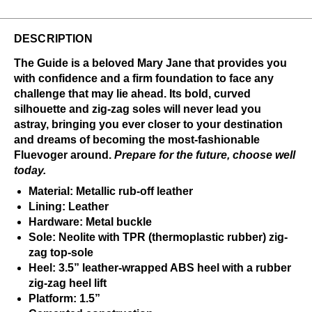
DESCRIPTION
The Guide is a beloved Mary Jane that provides you
with confidence and a firm foundation to face any
challenge that may lie ahead. Its bold, curved
silhouette and zig-zag soles will never lead you
astray, bringing you ever closer to your destination
and dreams of becoming the most-fashionable
Fluevoger around.
Prepare for the future, choose well
today.
Material: Metallic rub-off leather
Lining: Leather
Hardware: Metal buckle
Sole: Neolite with TPR (thermoplastic rubber) zig-
zag top-sole
Heel: 3.5” leather-wrapped ABS heel with a rubber
zig-zag heel lift
Platform: 1.5”