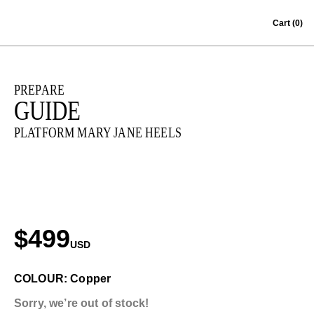
Skip to content
Cart
(0)
PREPARE
GUIDE
PLATFORM MARY JANE HEELS
$499
USD
COLOUR: Copper
Sorry, we’re out of stock!