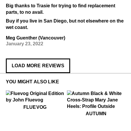
Big thanks to Trasie for trying to find replacement
parts, to no avail.
Buy if you live in San Diego, but not elsewhere on the
wet coast.
Meg Guenther (Vancouver)
January 23, 2022
LOAD MORE REVIEWS
YOU MIGHT ALSO LIKE
$50
Fluevog
FLUEVOG
$449
Autumn
AUTUMN