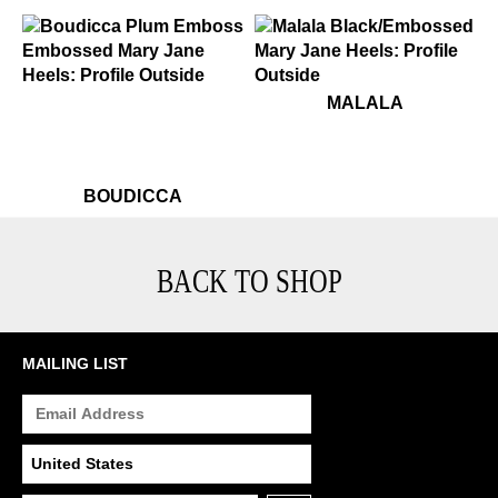
$449
Boudicca
$349
Malala
MALALA
$449
Boudicca
BOUDICCA
BACK TO SHOP
MAILING LIST