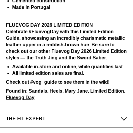
Cemented construction
Made in Portugal
FLUEVOG DAY 2026 LIMITED EDITION
Celebrate #FluevogDay with this Limited Edition
Guide, showcasing an incredibly charismatic metallic
leather upper in a reddish-brown hue. Be sure to
check out our other Fluevog Day 2026 Limited Edition
styles — the
Truth Jing
and the
Sword Saber
.
Available in-store and online, while quantities last.
All limited edition sales are final.
Check out
#vog_guide
to see them in the wild!
Found in:
Sandals
,
Heels
,
Mary Jane
,
Limited Edition
,
Fluevog Day
THE FIT EXPERT
Fits Small
Fits Large