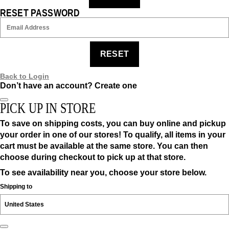
RESET PASSWORD
RESET
Back to Login
Don’t have an account?
Create one
PICK UP IN STORE
To save on shipping costs, you can buy online and pickup
your order in one of our stores! To qualify, all items in your
cart must be available at the same store. You can then
choose during checkout to pick up at that store.
To see availability near you, choose your store below.
Shipping to