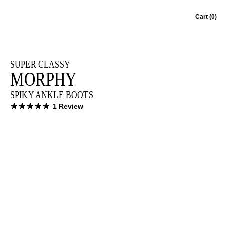
Skip to content
Cart
(0)
SUPER CLASSY
MORPHY
SPIKY ANKLE BOOTS
1 Review