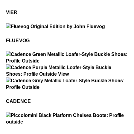
Vier
VIER
$50
Fluevog
FLUEVOG
$5
Cadence
$5
Cadence
$5
Cadence
CADENCE
$3
Piccolomini