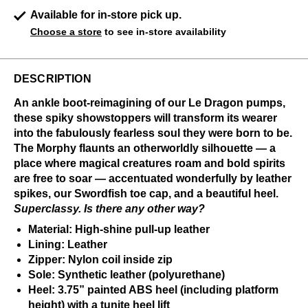
Available for in-store pick up.
Choose a store
to see in-store availability
DESCRIPTION
An ankle boot-reimagining of our Le Dragon pumps,
these spiky showstoppers will transform its wearer
into the fabulously fearless soul they were born to be.
The Morphy flaunts an otherworldly silhouette — a
place where magical creatures roam and bold spirits
are free to soar — accentuated wonderfully by leather
spikes, our Swordfish toe cap, and a beautiful heel.
Superclassy. Is there any other way?
Material: High-shine pull-up leather
Lining: Leather
Zipper: Nylon coil inside zip
Sole: Synthetic leather (polyurethane)
Heel: 3.75” painted ABS heel (including platform
height) with a tunite heel lift