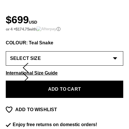
$699
USD
or 4 ×
$174.75
with
ⓘ
COLOUR: Teal Snake
International Size Guide
ADD TO CART
ADD TO WISHLIST
Enjoy free returns on domestic orders!