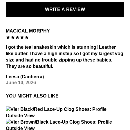
Special care:
WRITE A REVIEW
LEARN MORE
Like the ones you love most, this item requires a little
extra care and attention. Please keep away from:
MAGICAL MORPHY
Excessive abrasion
Grease and vaseline
Alcohol and other solvents
I got the teal snakeskin which is stunning! Leather
like butter. I have a high instep so I got my largest vog
Check out our
Product Care
page for general care
size and had no trouble zipping up these babies.
information.
They are so beautiful.
Leesa (Canberra)
June 10, 2026
YOU MIGHT ALSO LIKE
$4
Vier
$4