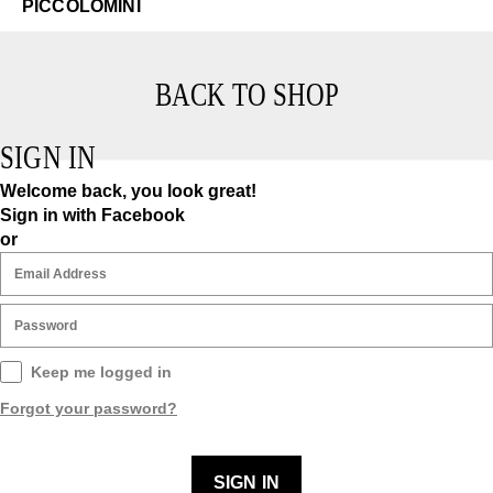
PICCOLOMINI
BACK TO SHOP
SIGN IN
Welcome back, you look great!
Sign in with Facebook
or
Keep me logged in
Forgot your password?
SIGN IN