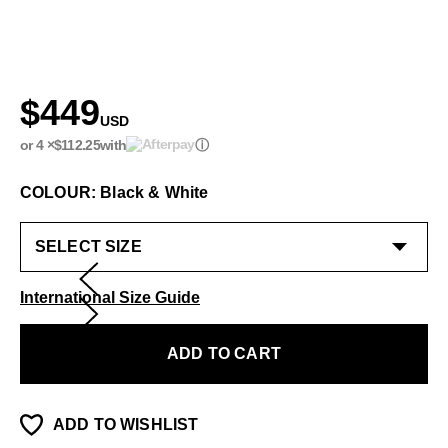
$449
USD
or 4 ×
$112.25
with
ⓘ
COLOUR: Black & White
International Size Guide
ADD TO CART
ADD TO WISHLIST