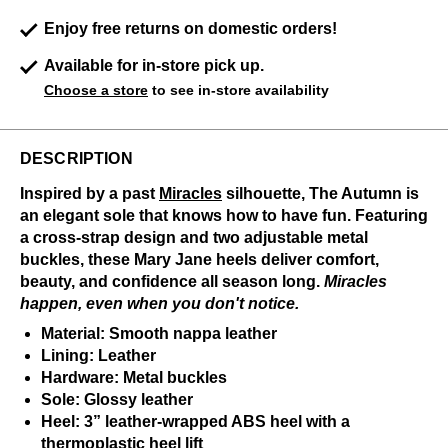
Enjoy free returns on domestic orders!
Available for in-store pick up.
Choose a store
to see in-store availability
DESCRIPTION
Inspired by a past
Miracles
silhouette, The Autumn is
an elegant sole that knows how to have fun. Featuring
a cross-strap design and two adjustable metal
buckles, these Mary Jane heels deliver comfort,
beauty, and confidence all season long.
Miracles
happen, even when you don't notice.
Material: Smooth nappa leather
Lining: Leather
Hardware: Metal buckles
Sole: Glossy leather
Heel: 3” leather-wrapped ABS heel with a
thermoplastic heel lift