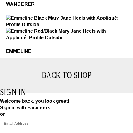
WANDERER
$4
Emmeline
$4
Emmeline
EMMELINE
BACK TO SHOP
SIGN IN
Welcome back, you look great!
Sign in with Facebook
or