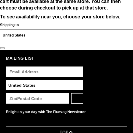
cart must be available at the same store. You can then
choose during checkout to pick up at that store.
To see availability near you, choose your store below.
Shipping to
MAILING LIST
Enlighten your day with The Fluevog Newsletter
TOP