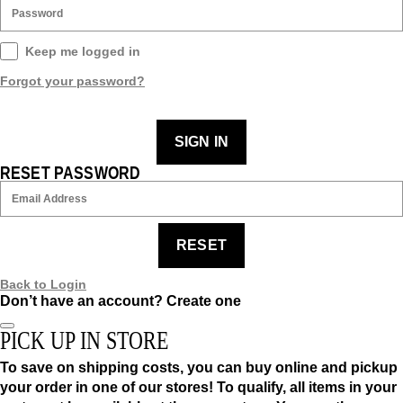
Keep me logged in
Forgot your password?
SIGN IN
RESET PASSWORD
RESET
Back to Login
Don’t have an account?
Create one
PICK UP IN STORE
To save on shipping costs, you can buy online and pickup
your order in one of our stores! To qualify, all items in your