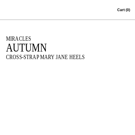
Skip to content
Cart
(0)
MIRACLES
AUTUMN
CROSS-STRAP MARY JANE HEELS