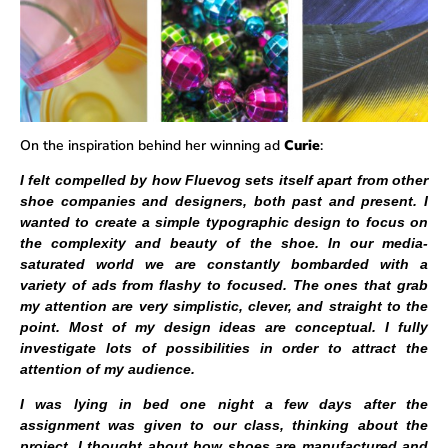
On the inspiration behind her winning ad
Curie
:
I felt compelled by how Fluevog sets itself apart from other
shoe companies and designers, both past and present. I
wanted to create a simple typographic design to focus on
the complexity and beauty of the shoe. In our media-
saturated world we are constantly bombarded with a
variety of ads from flashy to focused. The ones that grab
my attention are very simplistic, clever, and straight to the
point. Most of my design ideas are conceptual. I fully
investigate lots of possibilities in order to attract the
attention of my audience.
I was lying in bed one night a few days after the
assignment was given to our class, thinking about the
project. I thought about how shoes are manufactured and