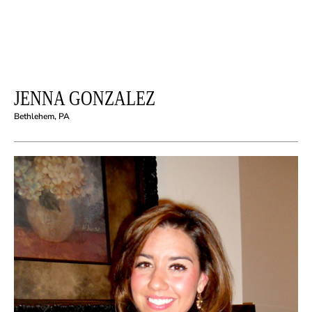
JENNA GONZALEZ
Bethlehem, PA