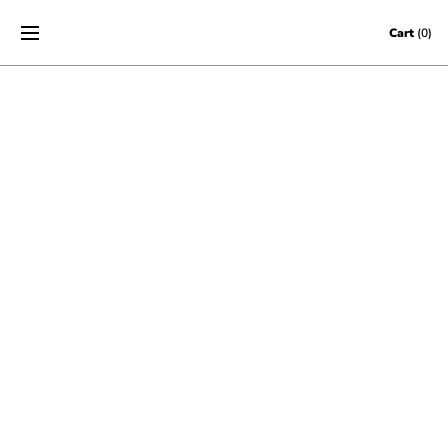
Skip to content
Cart
(0)