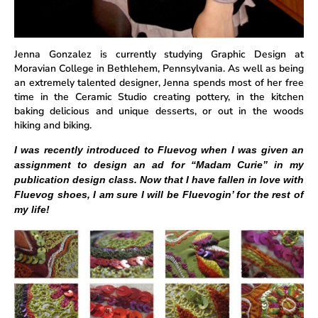
Jenna Gonzalez is currently studying Graphic Design at
Moravian College in Bethlehem, Pennsylvania. As well as being
an extremely talented designer, Jenna spends most of her free
time in the Ceramic Studio creating pottery, in the kitchen
baking delicious and unique desserts, or out in the woods
hiking and biking.
I was recently introduced to Fluevog when I was given an
assignment to design an ad for “Madam Curie” in my
publication design class. Now that I have fallen in love with
Fluevog shoes, I am sure I will be Fluevogin’ for the rest of
my life!