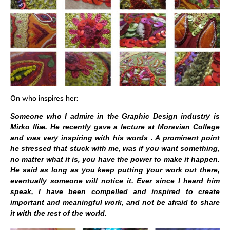
On who inspires her:
Someone who I admire in the Graphic Design industry is
Mirko Iliæ. He recently gave a lecture at Moravian College
and was very inspiring with his words . A prominent point
he stressed that stuck with me, was if you want something,
no matter what it is, you have the power to make it happen.
He said as long as you keep putting your work out there,
eventually someone will notice it. Ever since I heard him
speak, I have been compelled and inspired to create
important and meaningful work, and not be afraid to share
it with the rest of the world.