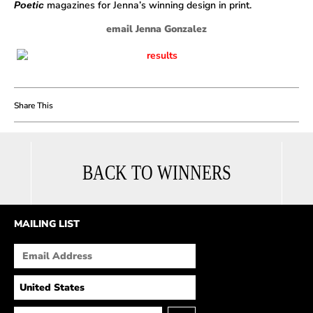
magazines for Jenna’s winning design in print.
Poetic
email Jenna Gonzalez
BACK TO WINNERS
MAILING LIST