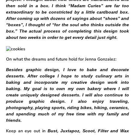
then sold in a box. I think “Madam Curies” are far too
extraordinary to be constricted by a little cardboard box.
After coming up with dozens of sayings about “shoes” and
“boxes”, I thought of “for the soul who thinks outside the
box.” The actual process of completing this design took
about two weeks in order to get every detail just right.
On what the dreams and future hold for Jenna Gonzalez:
Besides graphic design, I love to bake and decorate
desserts. After college I hope to study culinary arts in
baking and incorporate my creative design work into
baking. My goal is to own my own bakery where I will
create uniquely designed desserts. I will also continue to
produce graphic design. I also enjoy traveling,
photography, playing sports, riding bikes, hiking, ceramics,
and spending much of my free time with my family and
friends.
Keep an eye out in
Bust, Juxtapoz, Scoot, Filter and Wax