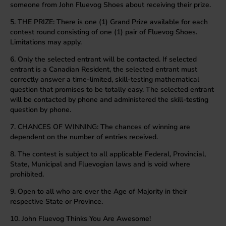
someone from John Fluevog Shoes about receiving their prize.
5. THE PRIZE: There is one (1) Grand Prize available for each
contest round consisting of one (1) pair of Fluevog Shoes.
Limitations may apply.
6. Only the selected entrant will be contacted. If selected
entrant is a Canadian Resident, the selected entrant must
correctly answer a time-limited, skill-testing mathematical
question that promises to be totally easy. The selected entrant
will be contacted by phone and administered the skill-testing
question by phone.
7. CHANCES OF WINNING: The chances of winning are
dependent on the number of entries received.
8. The contest is subject to all applicable Federal, Provincial,
State, Municipal and Fluevogian laws and is void where
prohibited.
9. Open to all who are over the Age of Majority in their
respective State or Province.
10. John Fluevog Thinks You Are Awesome!