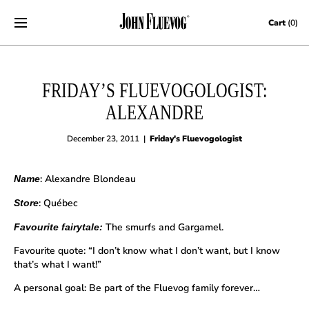
Skip to content
Cart
(0)
FRIDAY’S FLUEVOGOLOGIST:
ALEXANDRE
December 23, 2011
|
Friday's Fluevogologist
: Alexandre Blondeau
Name
: Québec
Store
The smurfs and Gargamel.
Favourite fairytale:
Favourite quote: “I don’t know what I don’t want, but I know
that’s what I want!”
A personal goal: Be part of the Fluevog family forever…