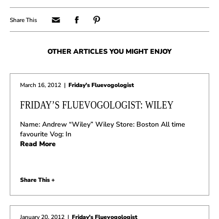
OTHER ARTICLES YOU MIGHT ENJOY
March 16, 2012
|
Friday's Fluevogologist
FRIDAY’S FLUEVOGOLOGIST: WILEY
Name: Andrew “Wiley” Wiley Store: Boston All time
favourite Vog: In
Read More
Share This +
January 20, 2012
|
Friday's Fluevogologist