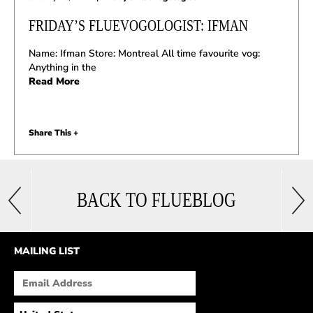
FRIDAY’S FLUEVOGOLOGIST: IFMAN
Name: Ifman Store: Montreal All time favourite vog:
Anything in the
Read More
Share This +
BACK TO FLUEBLOG
MAILING LIST