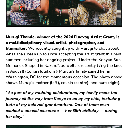
Murugi Thande, winner of the
2024 Fluevog Artist Grant
, is
a multidisciplinary visual artist, photographer, and
filmmaker.
We recently caught up with Murugi to chat about
what she’s been up to since accepting the artist grant this past
summer, including her ongoing project, “Under the Kenyan Sun:
Memories Shaped in Nakuru”, as well as recently tying the knot
in August! (Congratulations!) Murugi’s family joined her in
Washington, DC for the momentous occasion. The photo above
shows Murugi’s mother (left), cousin (centre), and aunt (right).
“As part of my wedding celebrations, my family made the
journey all the way from Kenya to be by my side, including
both of my beloved grandmothers. One of them even
marked a special milestone — her 85th birthday — during
her stay.”