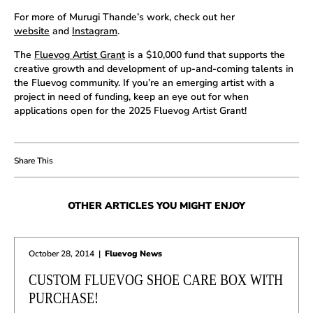
For more of Murugi Thande’s work, check out her
website
and
Instagram
.
The
Fluevog Artist Grant
is a $10,000 fund that supports the
creative growth and development of up-and-coming talents in
the Fluevog community. If you’re an emerging artist with a
project in need of funding, keep an eye out for when
applications open for the 2025 Fluevog Artist Grant!
OTHER ARTICLES YOU MIGHT ENJOY
October 28, 2014
|
Fluevog News
CUSTOM FLUEVOG SHOE CARE BOX WITH
PURCHASE!