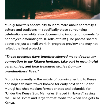
Murugi took this opportunity to learn more about her family’s
culture and traditions — specifically those surrounding
celebrations — while also documenting important moments for
her project, amounting to 10 rolls of film! (The photos shared
above are just a small work-in-progress preview and may not
reflect the final project.)
“These precious days together allowed me to deepen my
connection to my Kikuyu heritage, take part in meaningful
ceremonies, and hear treasured stories from my
grandmothers’ lives.”
Murugi is currently in the midsts of planning her trip to Kenya
and hopes to have travel booked for early next year. So far,
Murugi has shot medium format photos and polaroids for
“Under the Kenya Sun: Memories Shaped in Nakuru”, saving
the use of 35mm and large format media for when she gets to
Kenya.