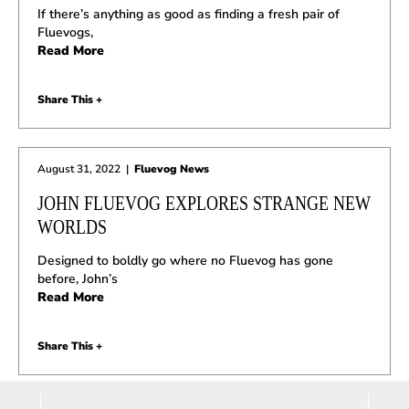
If there’s anything as good as finding a fresh pair of
Fluevogs,
Read More
Share This +
August 31, 2022
|
Fluevog News
JOHN FLUEVOG EXPLORES STRANGE NEW
WORLDS
Designed to boldly go where no Fluevog has gone
before, John’s
Read More
Share This +