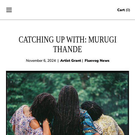
Skip to content
Cart
(0)
CATCHING UP WITH: MURUGI
THANDE
November 6, 2024
|
Artist Grant
|
Fluevog News