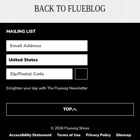
BACK TO FLUEBLOG
MAILING LIST
Enlighten your day with The Fluevog Newsletter
TOP
© 2026 Fluevog Shoes
Accessibility Statement
Terms of Use
Privacy Policy
Sitemap