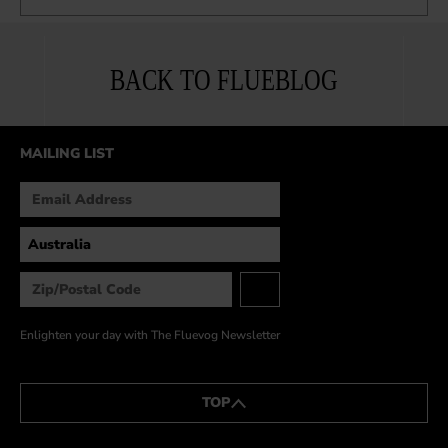
BACK TO FLUEBLOG
MAILING LIST
Enlighten your day with The Fluevog Newsletter
TOP