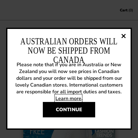
Skip to content
Cart
(0)
AUSTRALIAN ORDERS WILL
ELLE CANADA – AUGUST 2016
NOW BE SHIPPED FROM
July 12, 2016
|
In the Media
CANADA
Please note that if you are in Australia or New
Zealand you will now see prices in Canadian
dollars and your order will be shipped from our
lovely Canadian stores. International customers
are responsible for all import duties and taxes.
Learn more
.
CONTINUE