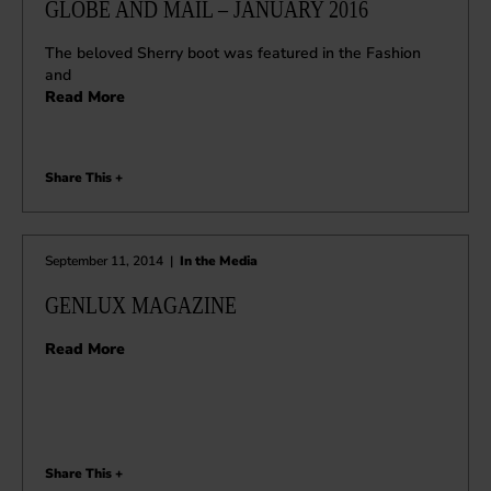
GLOBE AND MAIL – JANUARY 2016
The beloved Sherry boot was featured in the Fashion
and
Read More
Share This +
September 11, 2014
|
In the Media
GENLUX MAGAZINE
Read More
Share This +