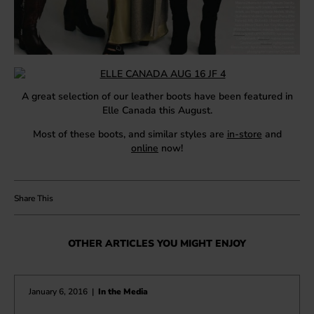
A great selection of our leather boots have been featured in
Elle Canada this August.
Most of these boots, and similar styles are
in-store
and
online
now!
OTHER ARTICLES YOU MIGHT ENJOY
January 6, 2016
|
In the Media