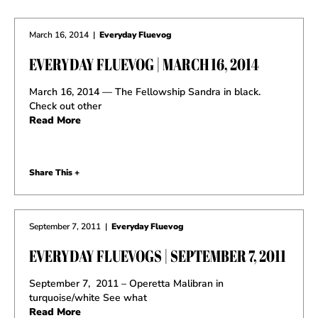
March 16, 2014
|
Everyday Fluevog
EVERYDAY FLUEVOG | MARCH 16, 2014
March 16, 2014 — The Fellowship Sandra in black.
Check out other
Read More
Share This +
September 7, 2011
|
Everyday Fluevog
EVERYDAY FLUEVOGS | SEPTEMBER 7, 2011
September 7, 2011 – Operetta Malibran in
turquoise/white See what
Read More