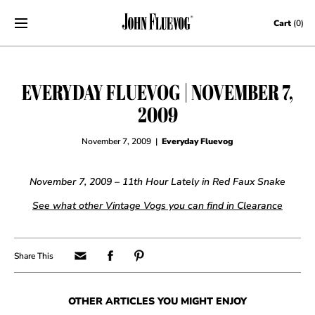
Skip to content
Cart
(0)
EVERYDAY FLUEVOG | NOVEMBER 7,
2009
November 7, 2009
|
Everyday Fluevog
November 7, 2009 – 11th Hour Lately in Red Faux Snake
See what other Vintage Vogs you can find in Clearance
OTHER ARTICLES YOU MIGHT ENJOY