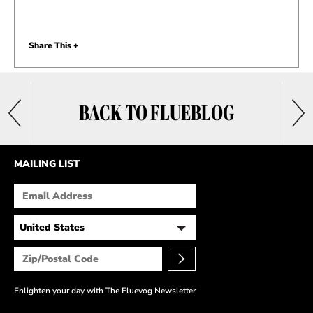
Share This +
BACK TO FLUEBLOG
MAILING LIST
Enlighten your day with The Fluevog Newsletter