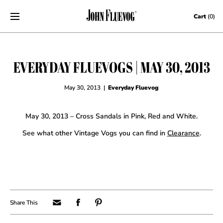
Skip to content
Cart
(0)
EVERYDAY FLUEVOGS | MAY 30, 2013
May 30, 2013
|
Everyday Fluevog
May 30, 2013 – Cross Sandals in Pink, Red and White.
See what other Vintage Vogs you can find in
Clearance
.