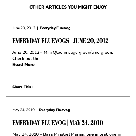
OTHER ARTICLES YOU MIGHT ENJOY
June 20, 2012
|
Everyday Fluevog
EVERYDAY FLUEVOGS | JUNE 20, 2012
June 20, 2012 – Mini Qtee in sage green/lime green.
Check out the
Read More
Share This +
May 24, 2010
|
Everyday Fluevog
EVERYDAY FLUEVOG | MAY 24, 2010
May 24, 2010 – Bass Minstrel Marian, one in teal, one in