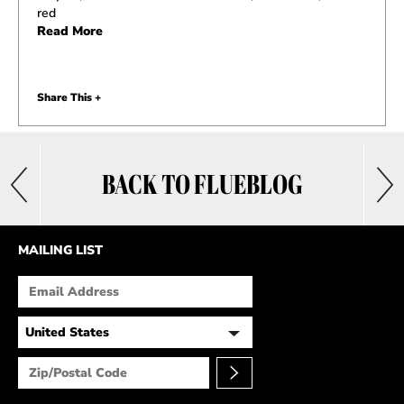
red
Read More
Share This +
BACK TO FLUEBLOG
MAILING LIST